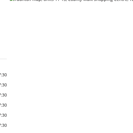
7:30
7:30
7:30
7:30
7:30
7:30