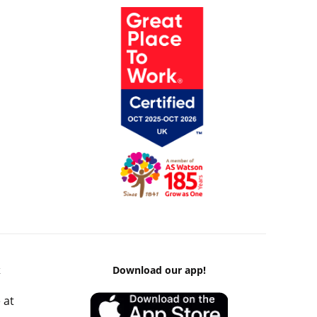
k
Download our app!
 at