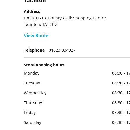
Taunton
Address
Units 11-13, County Walk Shopping Centre,
Taunton, TA1 3TZ
View Route
Telephone
01823 334927
Store opening hours
Monday
08:30 - 1
Tuesday
08:30 - 1
Wednesday
08:30 - 1
Thursday
08:30 - 1
Friday
08:30 - 1
Saturday
08:30 - 1