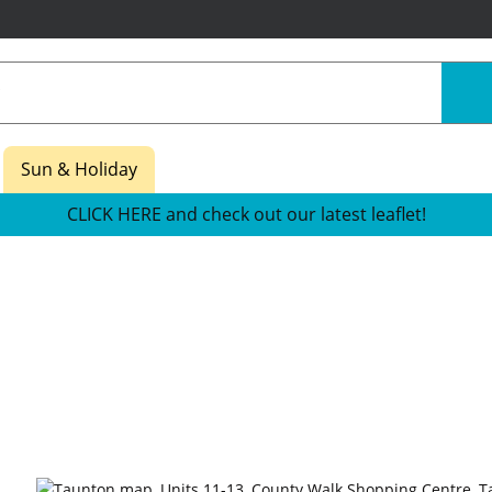
Sun & Holiday
CLICK HERE and check out our latest leaflet!