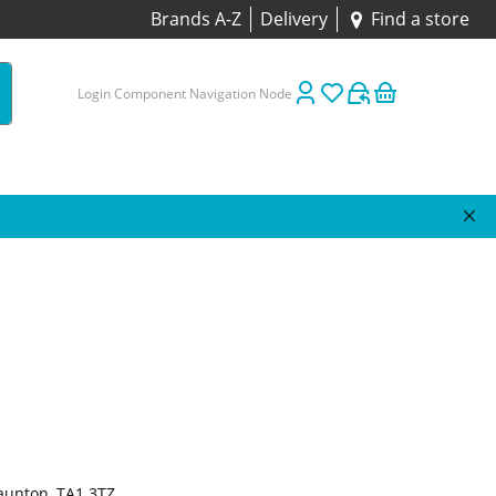
Brands A-Z
Delivery
Find a store
Login Component Navigation Node