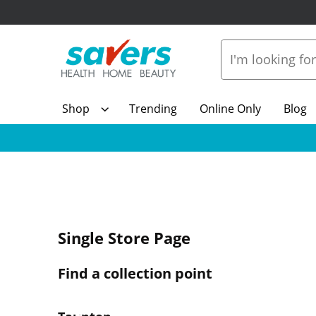
Shop
Trending
Online Only
Blog
Single Store Page
Find a collection point