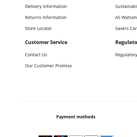
Delivery Information
Sustainabi
Returns Information
AS Watson
Store Locator
Savers Ca
Customer Service
Regulato
Contact Us
Regulatory
Our Customer Promise
Payment methods