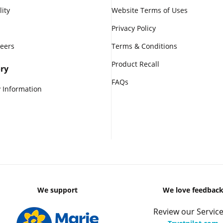
lity
Website Terms of Uses
Privacy Policy
reers
Terms & Conditions
Product Recall
ry
FAQs
 Information
We support
We love feedbac
Review our Service