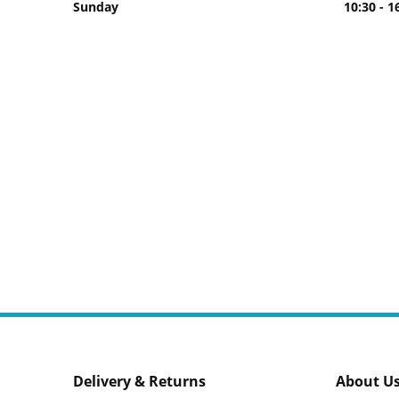
Sunday
10:30 - 1
Delivery & Returns
About U