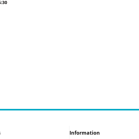
6:30
s
Information