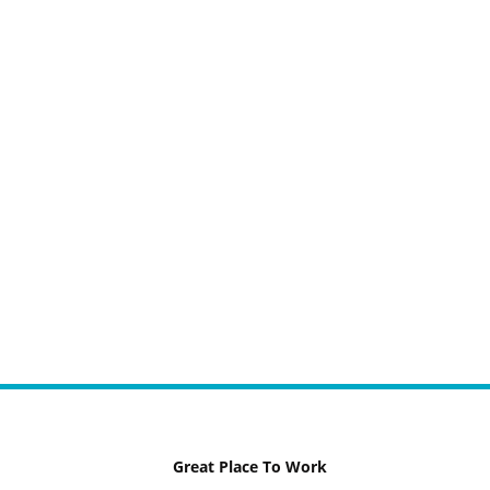
Great Place To Work