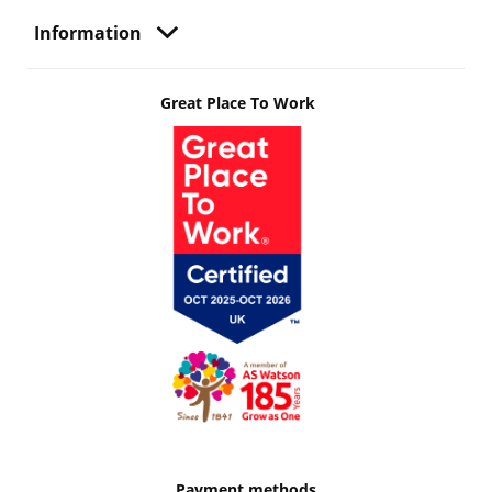
Information
Great Place To Work
Payment methods