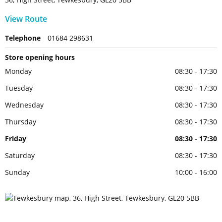
View Route
Telephone
01684 298631
Store opening hours
Monday
08:30 - 17:30
Tuesday
08:30 - 17:30
Wednesday
08:30 - 17:30
Thursday
08:30 - 17:30
Friday
08:30 - 17:30
Saturday
08:30 - 17:30
Sunday
10:00 - 16:00