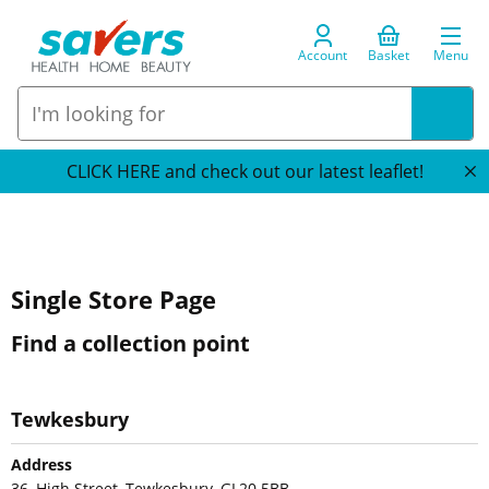
Account
Basket
Menu
CLICK HERE and check out our latest leaflet!
Single Store Page
Find a collection point
Tewkesbury
Address
36, High Street, Tewkesbury, GL20 5BB