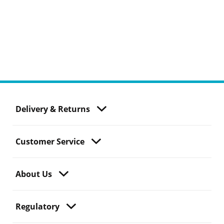
Delivery & Returns
Customer Service
About Us
Regulatory