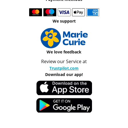
We support
We love feedback
Review our Service at
Trustpilot.com
Download our app!