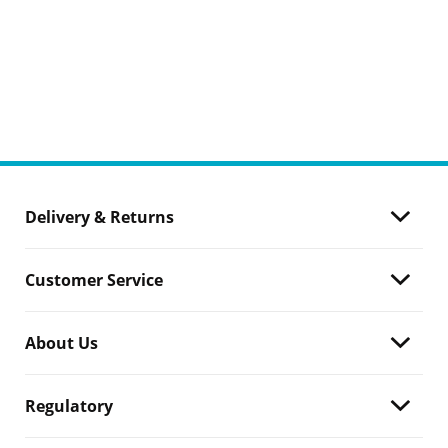
Delivery & Returns
Customer Service
About Us
Regulatory