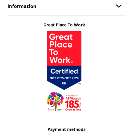
Information
Great Place To Work
Payment methods