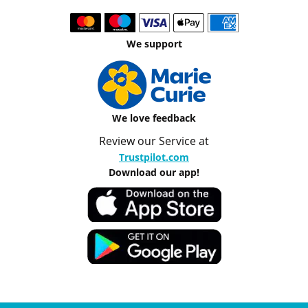
We support
We love feedback
Review our Service at
Trustpilot.com
Download our app!