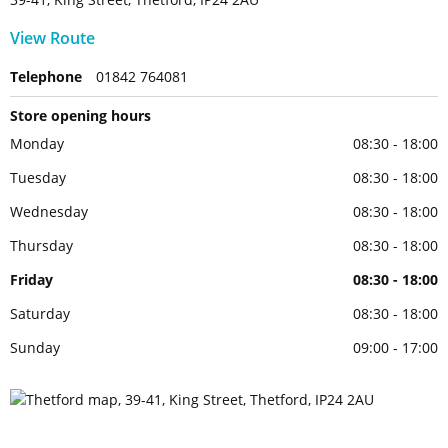
View Route
Telephone
01842 764081
Store opening hours
Monday
08:30 - 18:00
Tuesday
08:30 - 18:00
Wednesday
08:30 - 18:00
Thursday
08:30 - 18:00
Friday
08:30 - 18:00
Saturday
08:30 - 18:00
Sunday
09:00 - 17:00