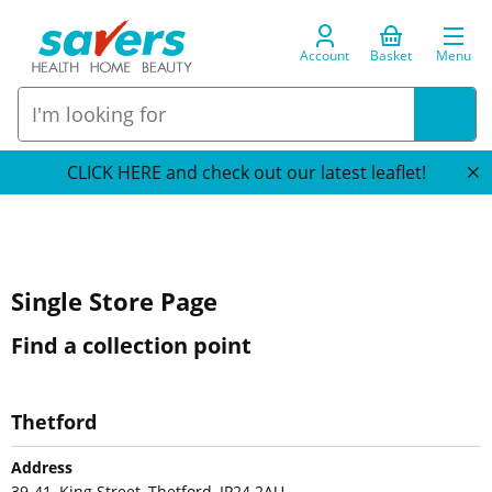
Account
Basket
Menu
CLICK HERE and check out our latest leaflet!
Single Store Page
Find a collection point
Thetford
Address
39-41, King Street, Thetford, IP24 2AU