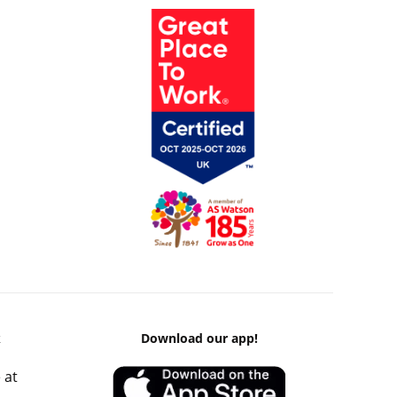
k
Download our app!
 at