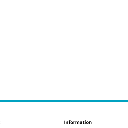
s
Information