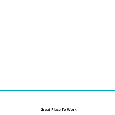
Great Place To Work