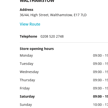
WALTHAMSTOW
Address
36/44, High Street, Walthamstow, E17 7LD
View Route
Telephone
0208 520 2748
Store opening hours
Monday
09:00 - 1
Tuesday
09:00 - 1
Wednesday
09:00 - 1
Thursday
09:00 - 1
Friday
09:00 - 1
Saturday
09:00 - 1
Sunday
10:00 - 1