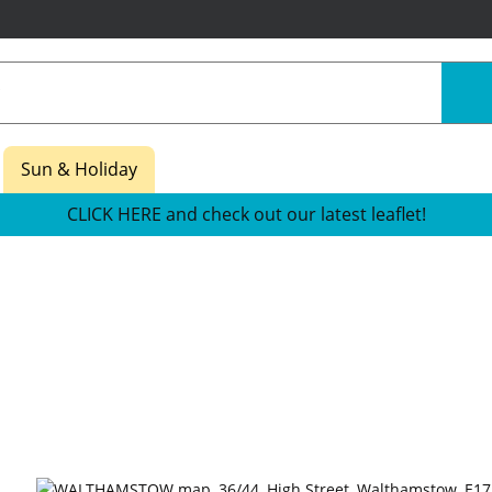
Sun & Holiday
CLICK HERE and check out our latest leaflet!