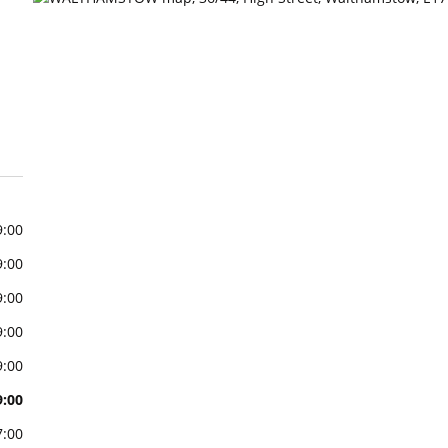
9:00
9:00
9:00
9:00
9:00
9:00
7:00