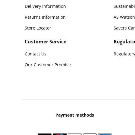
Delivery Information
Sustainabi
Returns Information
AS Watson
Store Locator
Savers Ca
Customer Service
Regulato
Contact Us
Regulatory
Our Customer Promise
Payment methods