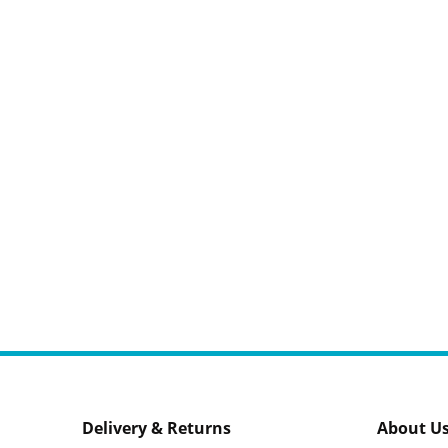
Delivery & Returns
About U