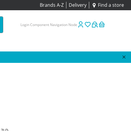
Brands A-Z
Delivery
Find a store
Login Component Navigation Node