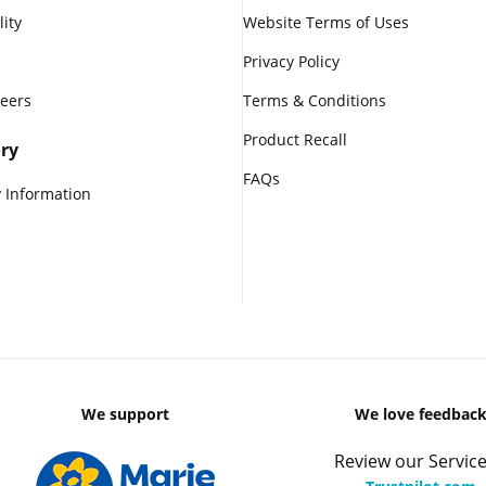
lity
Website Terms of Uses
Privacy Policy
reers
Terms & Conditions
Product Recall
ry
FAQs
 Information
We support
We love feedbac
Review our Service