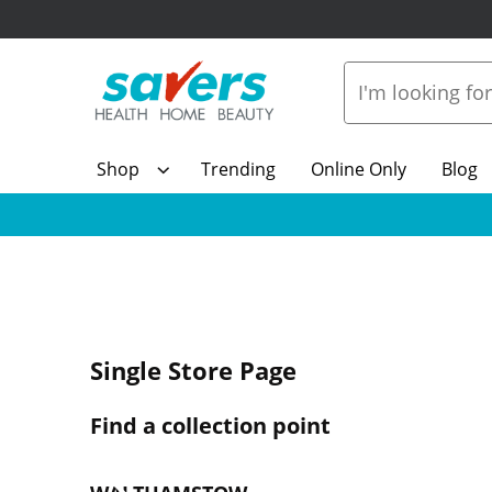
Shop
Trending
Online Only
Blog
Single Store Page
Find a collection point