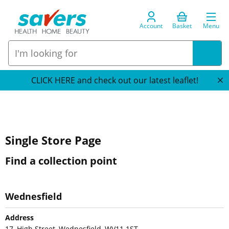
Account
Basket
Menu
CLICK HERE and check out our latest leaflet!
Single Store Page
Find a collection point
Wednesfield
Address
17, High Street, Wednesfield, WV11 1ST