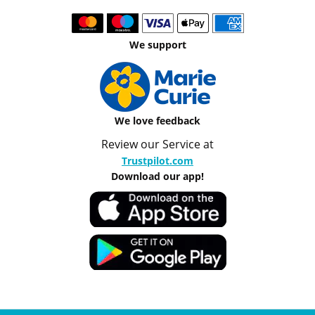
We support
We love feedback
Review our Service at
Trustpilot.com
Download our app!