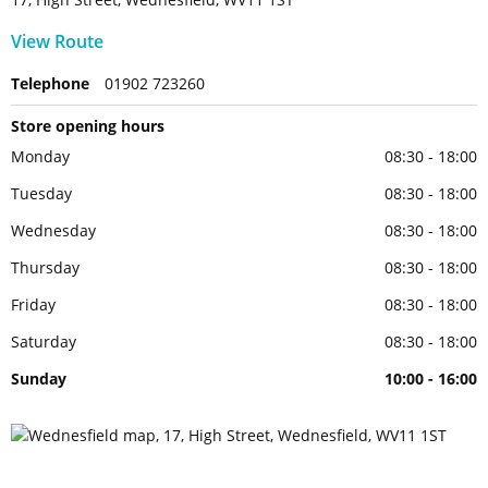
View Route
Telephone
01902 723260
Store opening hours
Monday
08:30 - 18:00
Tuesday
08:30 - 18:00
Wednesday
08:30 - 18:00
Thursday
08:30 - 18:00
Friday
08:30 - 18:00
Saturday
08:30 - 18:00
Sunday
10:00 - 16:00