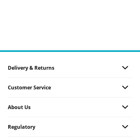
Delivery & Returns
Customer Service
About Us
Regulatory