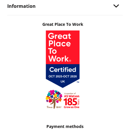
Information
Great Place To Work
Payment methods