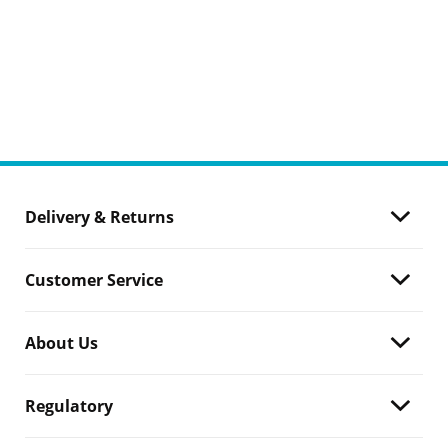
Delivery & Returns
Customer Service
About Us
Regulatory