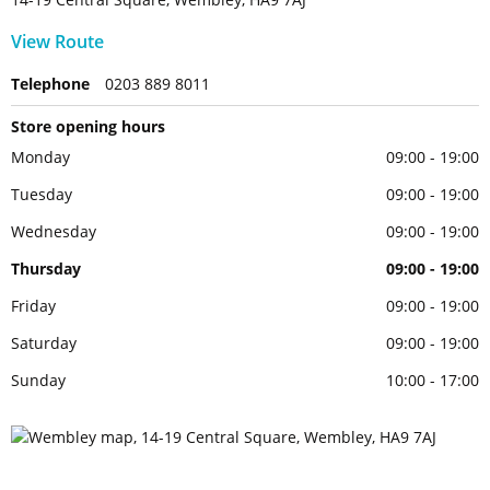
View Route
Telephone
0203 889 8011
Store opening hours
Monday
09:00 - 19:00
Tuesday
09:00 - 19:00
Wednesday
09:00 - 19:00
Thursday
09:00 - 19:00
Friday
09:00 - 19:00
Saturday
09:00 - 19:00
Sunday
10:00 - 17:00