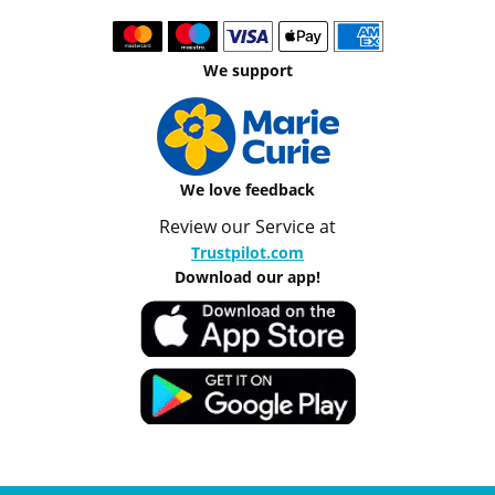
We support
We love feedback
Review our Service at
Trustpilot.com
Download our app!