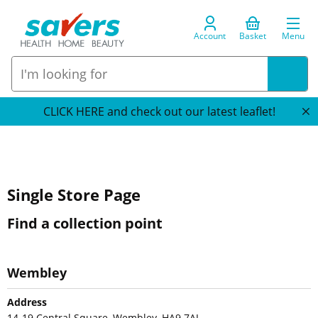
Account
Basket
Menu
CLICK HERE and check out our latest leaflet!
Single Store Page
Find a collection point
Wembley
Address
14-19 Central Square, Wembley, HA9 7AJ