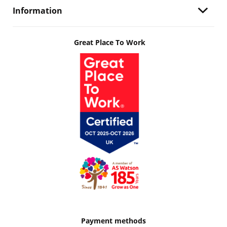
Information
Great Place To Work
Payment methods