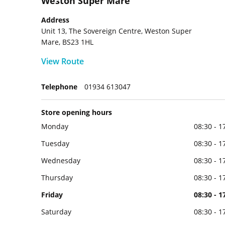
Weston Super Mare
Address
Unit 13, The Sovereign Centre, Weston Super
Mare, BS23 1HL
View Route
Telephone
01934 613047
Store opening hours
Monday
08:30 - 1
Tuesday
08:30 - 1
Wednesday
08:30 - 1
Thursday
08:30 - 1
Friday
08:30 - 1
Saturday
08:30 - 1