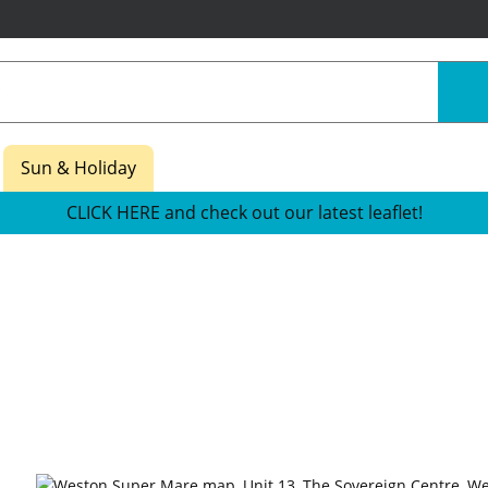
Sun & Holiday
CLICK HERE and check out our latest leaflet!