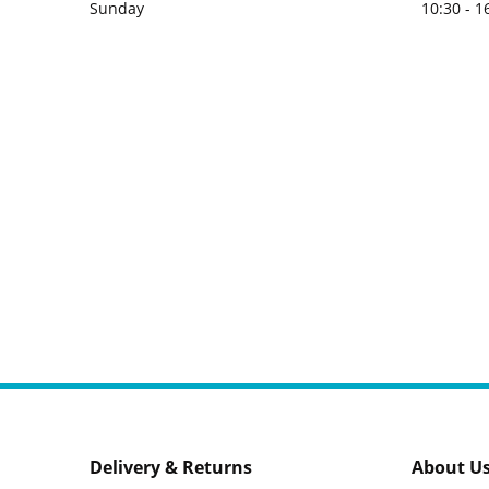
Sunday
10:30 - 1
Delivery & Returns
About U