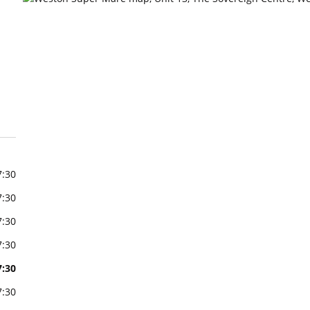
7:30
7:30
7:30
7:30
7:30
7:30