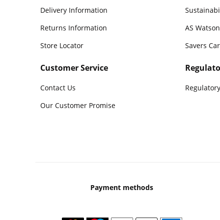
Delivery Information
Sustainabi
Returns Information
AS Watson
Store Locator
Savers Ca
Customer Service
Regulato
Contact Us
Regulatory
Our Customer Promise
Payment methods