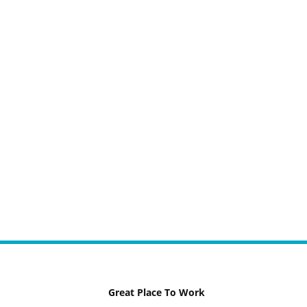
Great Place To Work