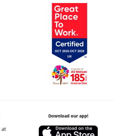
k
Download our app!
 at