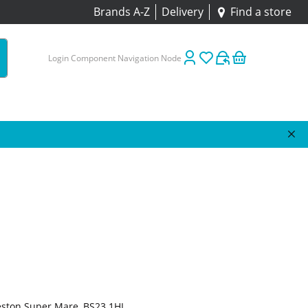
Brands A-Z
Delivery
Find a store
Login Component Navigation Node