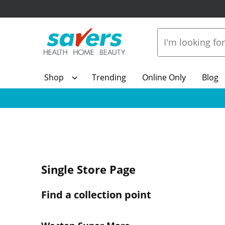
Shop
Trending
Online Only
Blog
Single Store Page
Find a collection point