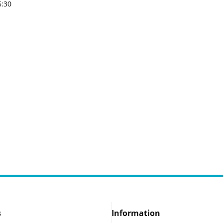
6:30
s
Information