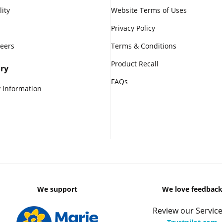
lity
Website Terms of Uses
Privacy Policy
reers
Terms & Conditions
Product Recall
ry
FAQs
 Information
We support
We love feedbac
Review our Service