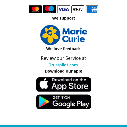
We support
We love feedback
Review our Service at
Trustpilot.com
Download our app!