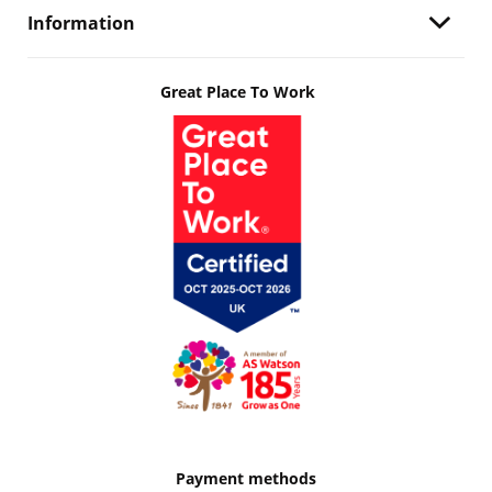
Information
Great Place To Work
Payment methods