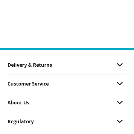
Delivery & Returns
Customer Service
About Us
Regulatory