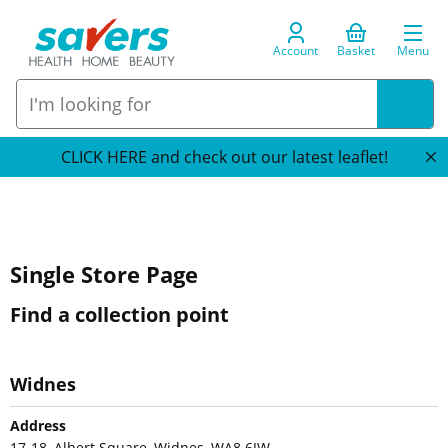
Account
Basket
Menu
CLICK HERE and check out our latest leaflet!
Single Store Page
Find a collection point
Widnes
Address
17-18, Albert Square, Widnes, WA8 6JW