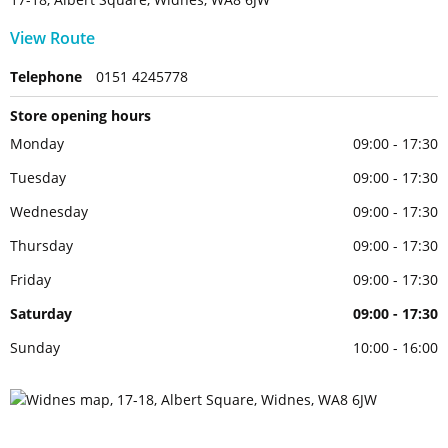
View Route
Telephone
0151 4245778
Store opening hours
Monday
09:00 - 17:30
Tuesday
09:00 - 17:30
Wednesday
09:00 - 17:30
Thursday
09:00 - 17:30
Friday
09:00 - 17:30
Saturday
09:00 - 17:30
Sunday
10:00 - 16:00