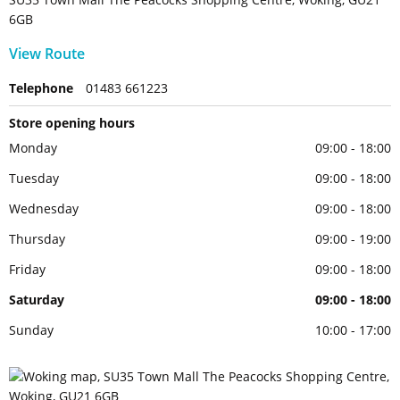
6GB
View Route
Telephone
01483 661223
Store opening hours
Monday
09:00 - 18:00
Tuesday
09:00 - 18:00
Wednesday
09:00 - 18:00
Thursday
09:00 - 19:00
Friday
09:00 - 18:00
Saturday
09:00 - 18:00
Sunday
10:00 - 17:00