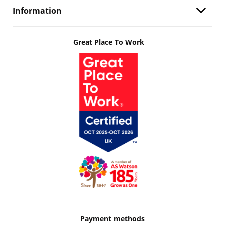
Information
Great Place To Work
Payment methods