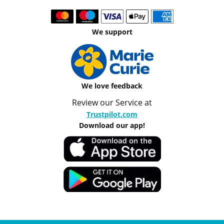
We support
We love feedback
Review our Service at
Trustpilot.com
Download our app!