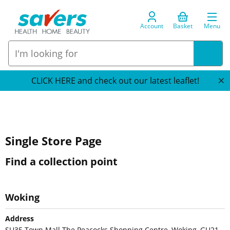
Account
Basket
Menu
CLICK HERE and check out our latest leaflet!
Single Store Page
Find a collection point
Woking
Address
SU35 Town Mall The Peacocks Shopping Centre, Woking, GU21