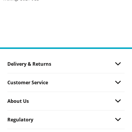
Delivery & Returns
Customer Service
About Us
Regulatory