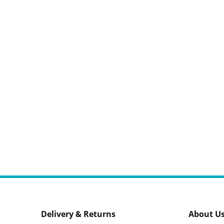
Delivery & Returns
About U