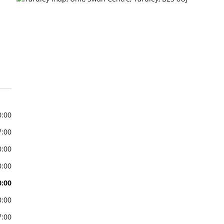
0:00
7:00
0:00
0:00
0:00
0:00
7:00