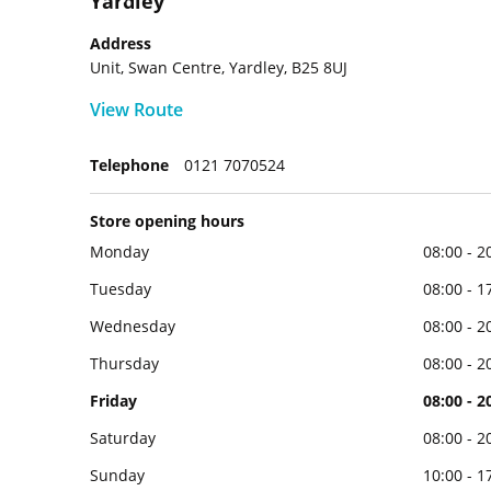
Yardley
Address
Unit, Swan Centre, Yardley, B25 8UJ
View Route
Telephone
0121 7070524
Store opening hours
Monday
08:00 - 2
Tuesday
08:00 - 1
Wednesday
08:00 - 2
Thursday
08:00 - 2
Friday
08:00 - 2
Saturday
08:00 - 2
Sunday
10:00 - 1