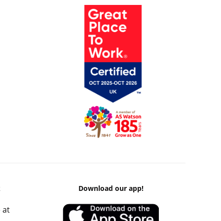
k
Download our app!
 at