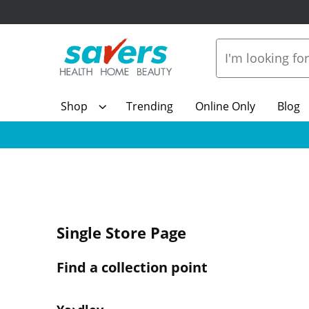
Shop
Trending
Online Only
Blog
Single Store Page
Find a collection point