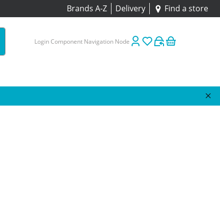
Brands A-Z
Delivery
Find a store
Login Component Navigation Node