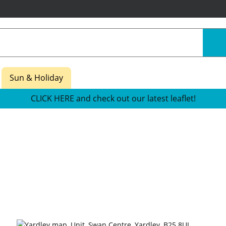
Sun & Holiday
CLICK HERE and check out our latest leaflet!