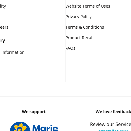
lity
Website Terms of Uses
Privacy Policy
reers
Terms & Conditions
Product Recall
ry
FAQs
 Information
We support
We love feedbac
Review our Service