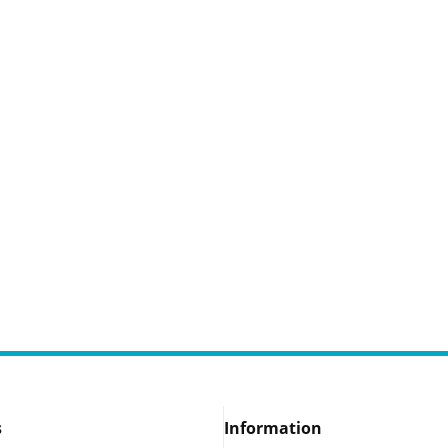
s
Information