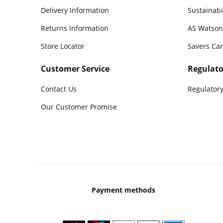
Delivery Information
Sustainabi
Returns Information
AS Watson
Store Locator
Savers Ca
Customer Service
Regulato
Contact Us
Regulatory
Our Customer Promise
Payment methods