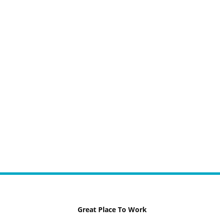
Great Place To Work