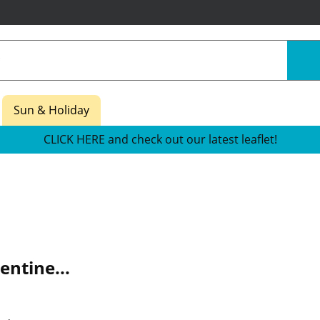
Sun & Holiday
CLICK HERE and check out our latest leaflet!
entine...