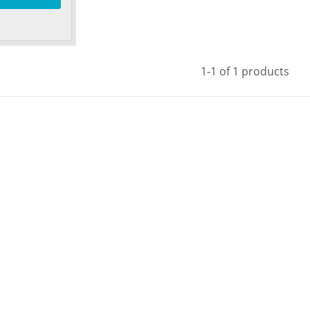
1-1 of 1 products