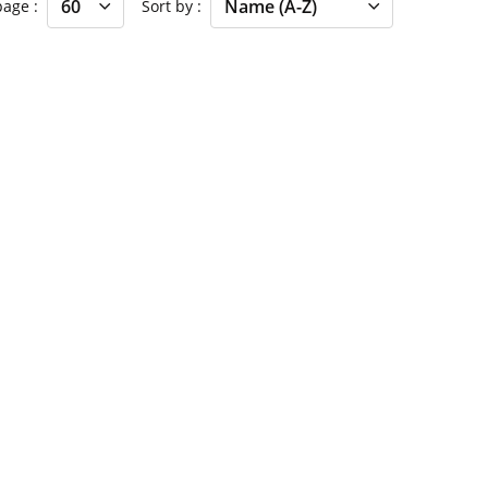
 page
Sort by