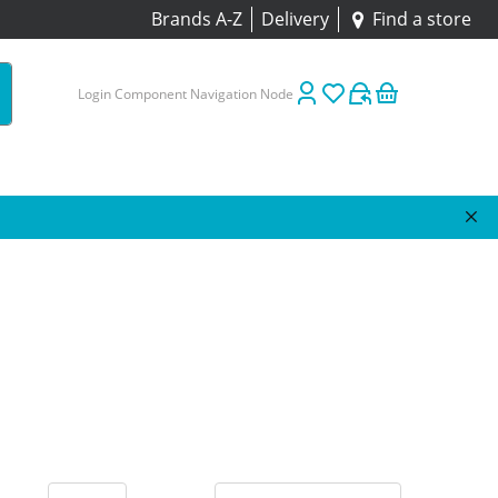
Brands A-Z
Delivery
Find a store
Login Component Navigation Node