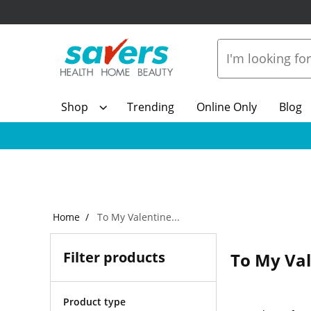
Shop
Trending
Online Only
Blog
Home
To My Valentine...
Filter products
To My Val
Product type