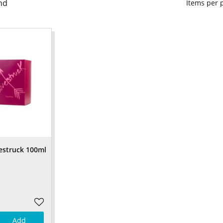
nd
Items per
estruck 100ml
Add