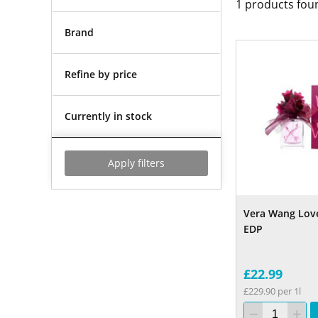
1
products fou
Brand
Refine by price
Currently in stock
Apply filters
Vera Wang Lov
EDP
£22.99
£229.90 per 1l