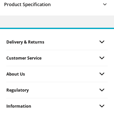
Product Specification
Delivery & Returns
Customer Service
About Us
Regulatory
Information