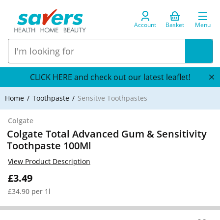
Account
Basket
Menu
CLICK HERE and check out our latest leaflet!
Home
Toothpaste
Sensitve Toothpastes
Colgate
Colgate Total Advanced Gum & Sensitivity
Toothpaste 100Ml
View Product Description
£3.49
£34.90 per 1l