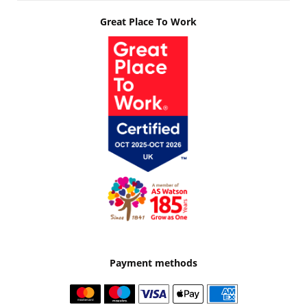
Great Place To Work
Payment methods