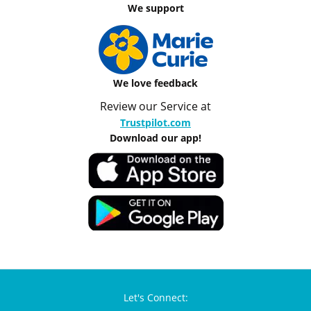
We support
We love feedback
Review our Service at
Trustpilot.com
Download our app!
Let's Connect: