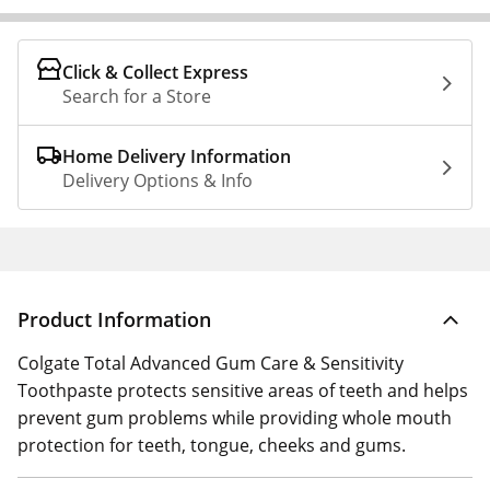
Click & Collect Express
Search for a Store
Home Delivery Information
Delivery Options & Info
Product Information
Colgate Total Advanced Gum Care & Sensitivity
Toothpaste protects sensitive areas of teeth and helps
prevent gum problems while providing whole mouth
protection for teeth, tongue, cheeks and gums.