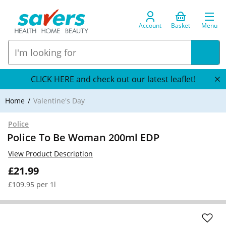
Account
Basket
Menu
CLICK HERE and check out our latest leaflet!
Home
Valentine's Day
Police
Police To Be Woman 200ml EDP
View Product Description
£21.99
£109.95 per 1l