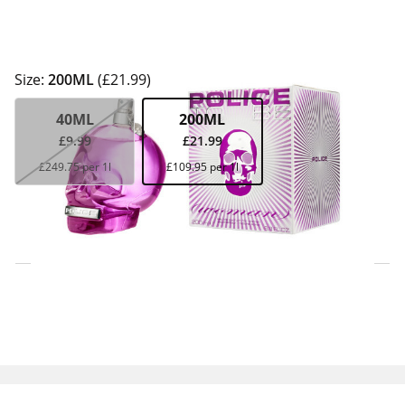
Size:
200ML
(£21.99)
40ML
200ML
£9.99
£21.99
£249.75 per 1l
£109.95 per 1l
Click & Collect Express
Search for a Store
Home Delivery Information
Delivery Options & Info