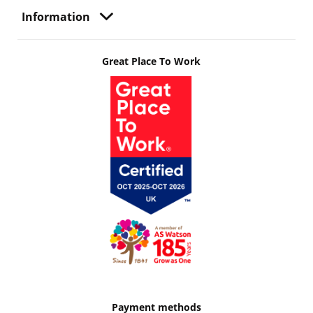
Information
Great Place To Work
Payment methods