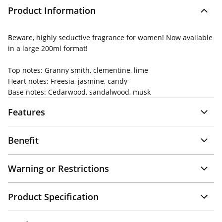
Product Information
Beware, highly seductive fragrance for women! Now available
in a large 200ml format!
Top notes: Granny smith, clementine, lime
Heart notes: Freesia, jasmine, candy
Base notes: Cedarwood, sandalwood, musk
Features
Benefit
Warning or Restrictions
Product Specification