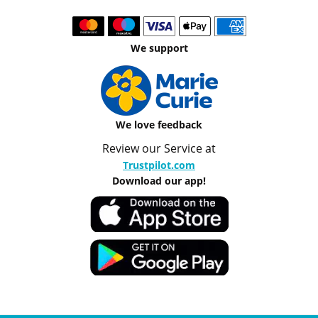
We support
We love feedback
Review our Service at
Trustpilot.com
Download our app!