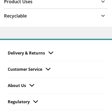
Product Uses
Recyclable
Delivery & Returns
Customer Service
About Us
Regulatory