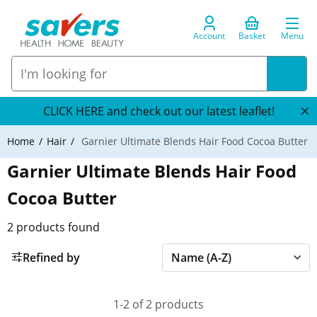
Account
Basket
Menu
CLICK HERE and check out our latest leaflet!
Home
Hair
Garnier Ultimate Blends Hair Food Cocoa Butter
Garnier Ultimate Blends Hair Food
Cocoa Butter
2
products found
Refined by
1-2 of 2 products