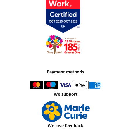
Payment methods
We support
We love feedback