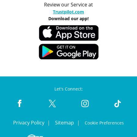
Review our Service at
Trustpilot.com
Download our app!
Let's Connect:
Privacy Policy
Sitemap
Cookie Preferences