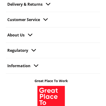
Delivery & Returns
Customer Service
About Us
Regulatory
Information
Great Place To Work