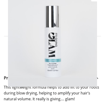
Click & Collect Express
Search for a Store
Home Delivery Information
Delivery Options & Info
Product Information
This lightweight formula helps to add lift to your roots
during blow drying, helping to amplify your hair’s
natural volume. It really is giving.... glam!