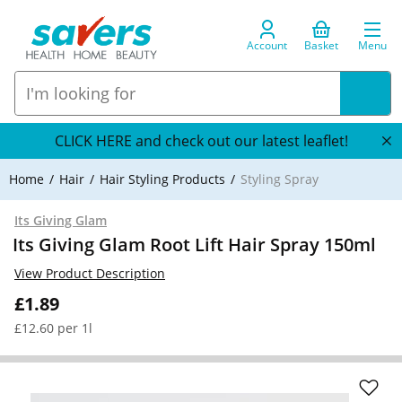
Account
Basket
Menu
CLICK HERE and check out our latest leaflet!
Home
Hair
Hair Styling Products
Styling Spray
Its Giving Glam
Its Giving Glam Root Lift Hair Spray 150ml
View Product Description
£1.89
£12.60 per 1l