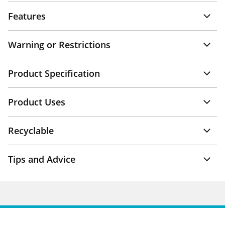
Features
Warning or Restrictions
Product Specification
Product Uses
Recyclable
Tips and Advice