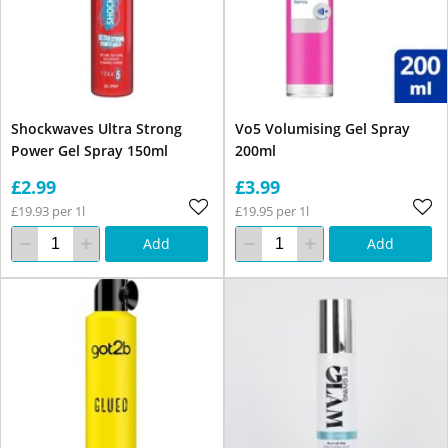
Shockwaves Ultra Strong
Vo5 Volumising Gel Spray
Power Gel Spray 150ml
200ml
£2.99
£3.99
£19.93 per 1l
£19.95 per 1l
Add
Add