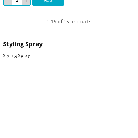
1-15 of 15 products
Styling Spray
Styling Spray