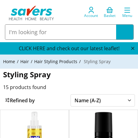
Account
Basket
Menu
CLICK HERE and check out our latest leaflet!
Home
Hair
Hair Styling Products
Styling Spray
Styling Spray
15
products found
Refined by