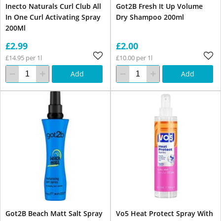
Inecto Naturals Curl Club All
Got2B Fresh It Up Volume
In One Curl Activating Spray
Dry Shampoo 200ml
200Ml
£2.99
£2.00
£14.95 per 1l
£10.00 per 1l
Add
Add
Got2B Beach Matt Salt Spray
Vo5 Heat Protect Spray With