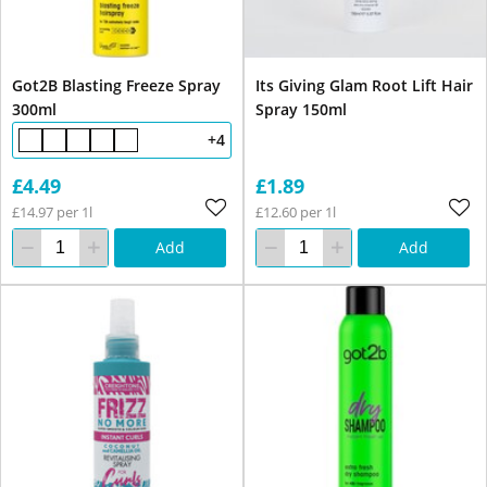
Got2B Blasting Freeze Spray
Its Giving Glam Root Lift Hair
300ml
Spray 150ml
+4
£4.49
£1.89
£14.97 per 1l
£12.60 per 1l
Add
Add