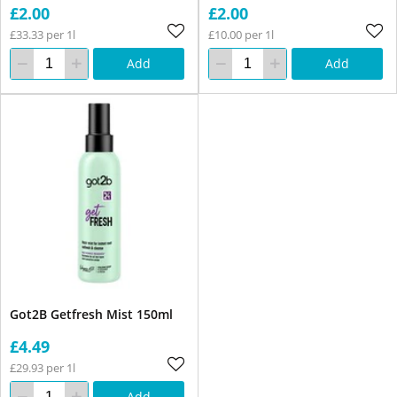
£2.00
£2.00
£33.33 per 1l
£10.00 per 1l
Add
Add
Got2B Getfresh Mist 150ml
£4.49
£29.93 per 1l
Add