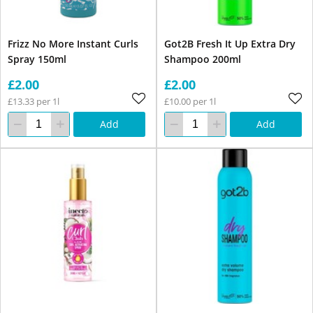
Frizz No More Instant Curls
Got2B Fresh It Up Extra Dry
Spray 150ml
Shampoo 200ml
£2.00
£2.00
£13.33 per 1l
£10.00 per 1l
Add
Add