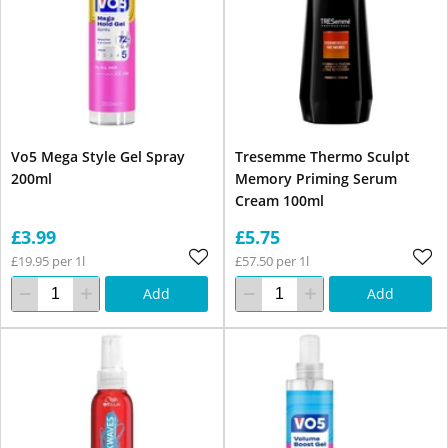
Vo5 Mega Style Gel Spray
Tresemme Thermo Sculpt
200ml
Memory Priming Serum
Cream 100ml
£3.99
£5.75
£19.95 per 1l
£57.50 per 1l
Add
Add