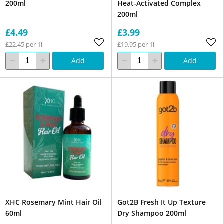
200ml
Heat-Activated Complex
200ml
£4.49
£3.99
£22.45 per 1l
£19.95 per 1l
Add
Add
XHC Rosemary Mint Hair Oil
Got2B Fresh It Up Texture
60ml
Dry Shampoo 200ml