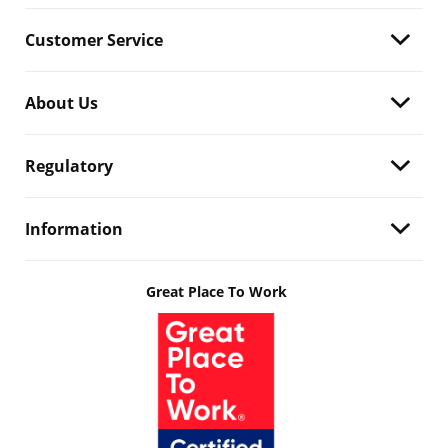
Customer Service
About Us
Regulatory
Information
Great Place To Work