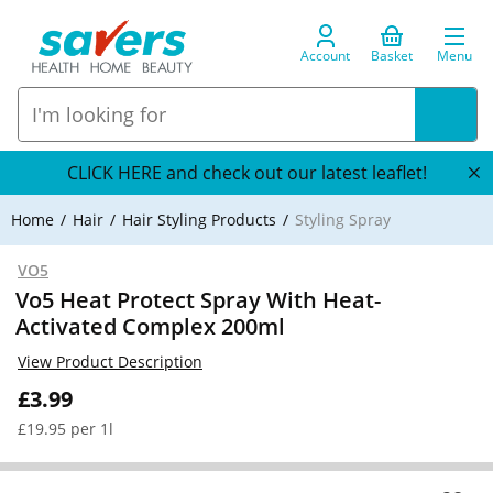
Account
Basket
Menu
CLICK HERE and check out our latest leaflet!
Home
Hair
Hair Styling Products
Styling Spray
VO5
Vo5 Heat Protect Spray With Heat-
Activated Complex 200ml
View Product Description
£3.99
£19.95 per 1l