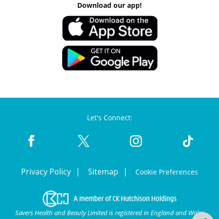
Download our app!
Let's Connect:
Privacy Policy
Sitemap
Cookie Preferences
Savers Health and Beauty Limited is registered in England and Wales