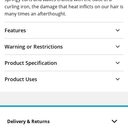
curling iron, the damage that heat inflicts on our hair is
many times an afterthought.
Features
Warning or Restrictions
Product Specification
Product Uses
Delivery & Returns