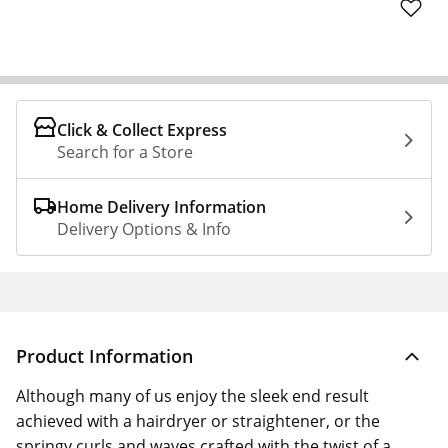
Click & Collect Express
Search for a Store
Home Delivery Information
Delivery Options & Info
Product Information
Although many of us enjoy the sleek end result
achieved with a hairdryer or straightener, or the
springy curls and waves crafted with the twist of a