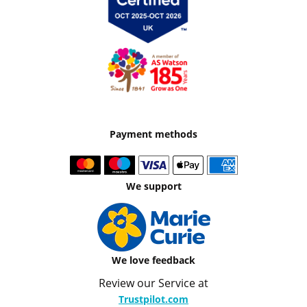
Payment methods
We support
We love feedback
Review our Service at
Trustpilot.com