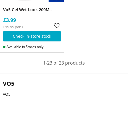
Vo5 Gel Wet Look 200ML
£3.99
£19.95 per 1l
Check in-store stock
Available in Stores only
1-23 of 23 products
VO5
VO5