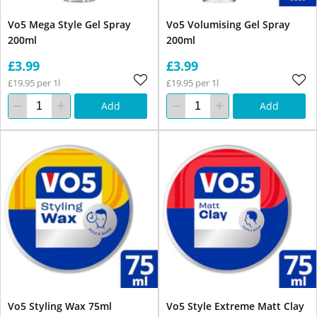
Vo5 Mega Style Gel Spray
Vo5 Volumising Gel Spray
200ml
200ml
£3.99
£3.99
£19.95 per 1l
£19.95 per 1l
Add
Add
Vo5 Styling Wax 75ml
Vo5 Style Extreme Matt Clay