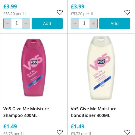
£3.99
£3.99
£53.20 per 1l
£53.20 per 1l
Add
Add
Vo5 Give Me Moisture
Vo5 Give Me Moisture
Shampoo 400ML
Conditioner 400ML
£1.49
£1.49
£3.73 per 1l
£3.73 per 1l