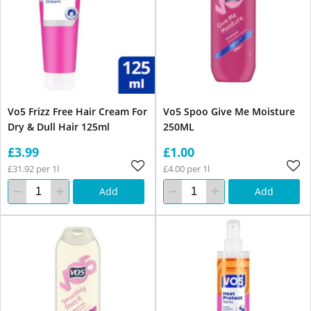
Vo5 Frizz Free Hair Cream For
Vo5 Spoo Give Me Moisture
Dry & Dull Hair 125ml
250ML
£3.99
£1.00
£31.92 per 1l
£4.00 per 1l
Add
Add