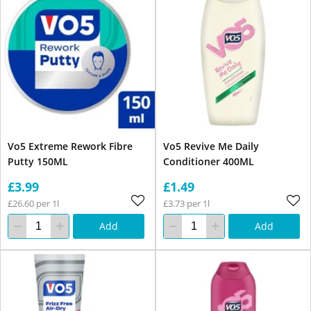
Vo5 Extreme Rework Fibre
Vo5 Revive Me Daily
Putty 150ML
Conditioner 400ML
£3.99
£1.49
£26.60 per 1l
£3.73 per 1l
Add
Add