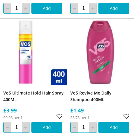
Add
Add
Vo5 Ultimate Hold Hair Spray
Vo5 Revive Me Daily
400ML
Shampoo 400ML
£3.99
£1.49
£9.98 per 1l
£3.73 per 1l
Add
Add