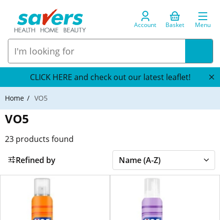
Account
Basket
Menu
CLICK HERE and check out our latest leaflet!
Home
VO5
VO5
23
products found
Refined by