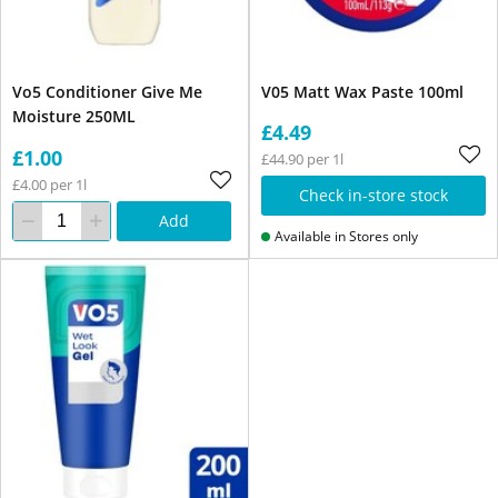
Vo5 Conditioner Give Me
V05 Matt Wax Paste 100ml
Moisture 250ML
£4.49
£1.00
£44.90 per 1l
£4.00 per 1l
Check in-store stock
Add
Available in Stores only