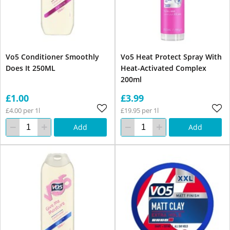
Vo5 Conditioner Smoothly
Vo5 Heat Protect Spray With
Does It 250ML
Heat-Activated Complex
200ml
£1.00
£3.99
£4.00 per 1l
£19.95 per 1l
Add
Add