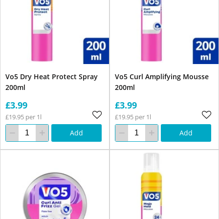
Vo5 Dry Heat Protect Spray
Vo5 Curl Amplifying Mousse
200ml
200ml
£3.99
£3.99
£19.95 per 1l
£19.95 per 1l
Add
Add