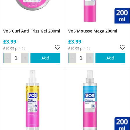
Vo5 Curl Anti Frizz Gel 200ml
Vo5 Mousse Mega 200ml
£3.99
£3.99
£19.95 per 1l
£19.95 per 1l
Add
Add