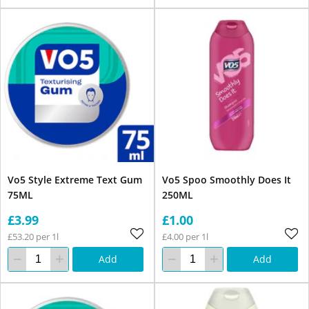
Vo5 Style Extreme Text Gum
Vo5 Spoo Smoothly Does It
75ML
250ML
£3.99
£1.00
£53.20 per 1l
£4.00 per 1l
Add
Add