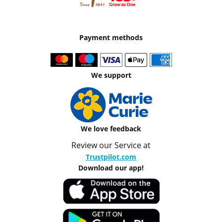
Payment methods
We support
We love feedback
Review our Service at
Trustpilot.com
Download our app!