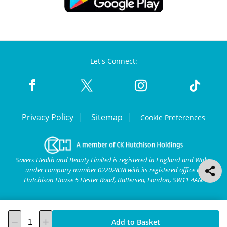
Let's Connect:
Privacy Policy
Sitemap
Cookie Preferences
Savers Health and Beauty Limited is registered in England and Wales
under company number 02202838 with its registered office at
Hutchison House 5 Hester Road, Battersea, London, SW11 4AN.
Add to Basket