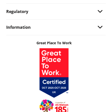
Regulatory
Information
Great Place To Work