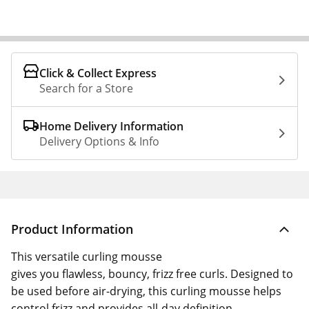
Click & Collect Express
Search for a Store
Home Delivery Information
Delivery Options & Info
Product Information
This versatile curling mousse
gives you flawless, bouncy, frizz free curls. Designed to
be used before air-drying, this curling mousse helps
control frizz and provides all-day definition