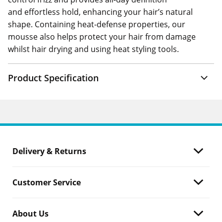
and effortless hold, enhancing your hair’s natural
shape. Containing heat-defense properties, our
mousse also helps protect your hair from damage
whilst hair drying and using heat styling tools.
Product Specification
Delivery & Returns
Customer Service
About Us