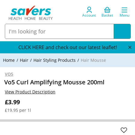
Account
Basket
Menu
CLICK HERE and check out our latest leaflet!
Home
Hair
Hair Styling Products
Hair Mousse
VO5
Vo5 Curl Amplifying Mousse 200ml
View Product Description
£3.99
£19.95 per 1l