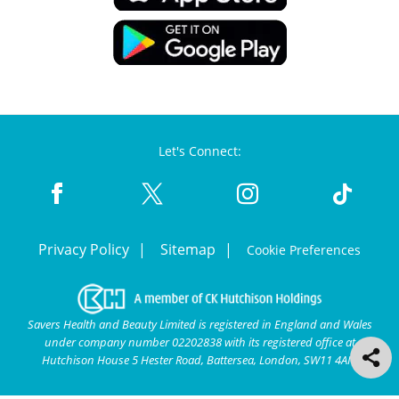
Let's Connect:
Privacy Policy
Sitemap
Cookie Preferences
Savers Health and Beauty Limited is registered in England and Wales
under company number 02202838 with its registered office at
Hutchison House 5 Hester Road, Battersea, London, SW11 4AN.