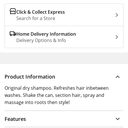
Click & Collect Express
Search for a Store
Home Delivery Information
Delivery Options & Info
Product Information
Original dry shampoo. Refreshes hair inbetween
washes. Shake the can, section hair, spray and
massage into roots then style!
Features