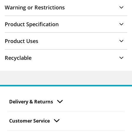
Warning or Restrictions
Product Specification
Product Uses
Recyclable
Delivery & Returns
Customer Service