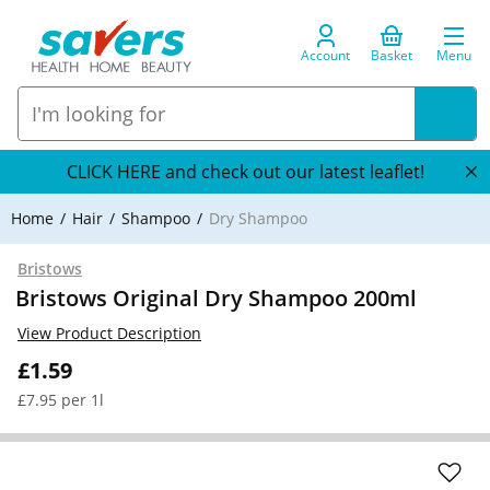
Account
Basket
Menu
CLICK HERE and check out our latest leaflet!
Home
Hair
Shampoo
Dry Shampoo
Bristows
Bristows Original Dry Shampoo 200ml
View Product Description
£1.59
£7.95 per 1l