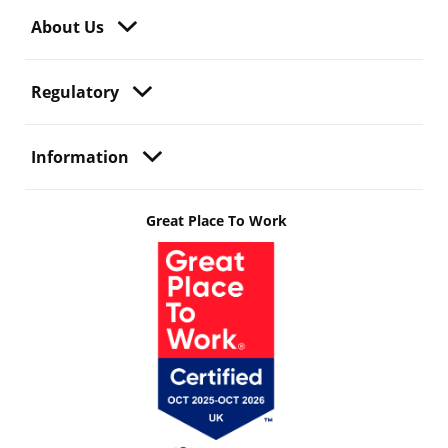
About Us
Regulatory
Information
Great Place To Work