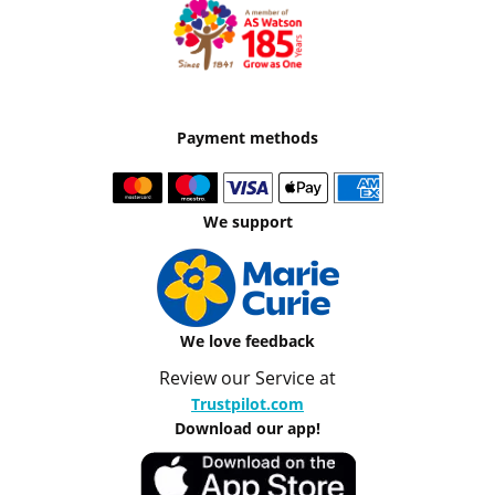
Payment methods
We support
We love feedback
Review our Service at
Trustpilot.com
Download our app!