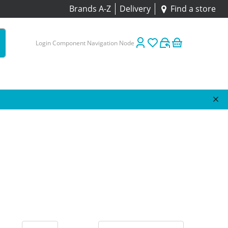
Brands A-Z
Delivery
Find a store
Login Component Navigation Node