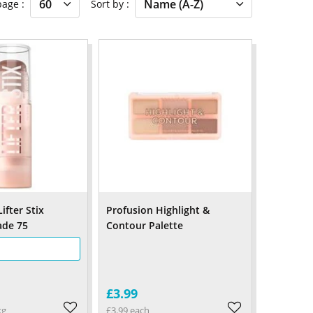
 page
Sort by
ifter Stix
Profusion Highlight &
ade 75
Contour Palette
£3.99
kg
£3.99 each