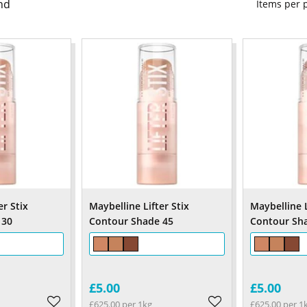
nd
Items per
er Stix
Maybelline Lifter Stix
Maybelline L
 30
Contour Shade 45
Contour Sh
£5.00
£5.00
£625.00 per 1kg
£625.00 per 1