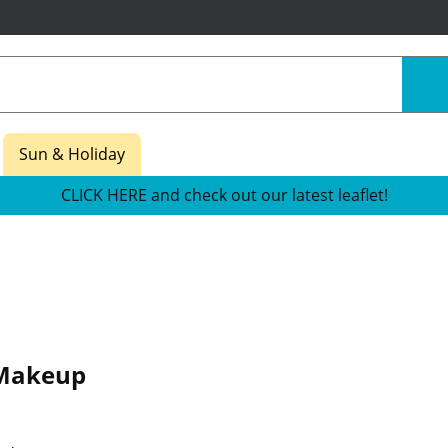
Sun & Holiday
CLICK HERE and check out our latest leaflet!
Makeup