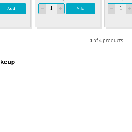
Add
Add
1-4 of 4 products
akeup