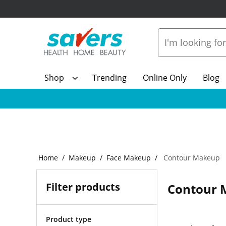
Shop
Trending
Online Only
Blog
Home
Makeup
Face Makeup
Contour Makeup
Filter products
Contour 
Product type