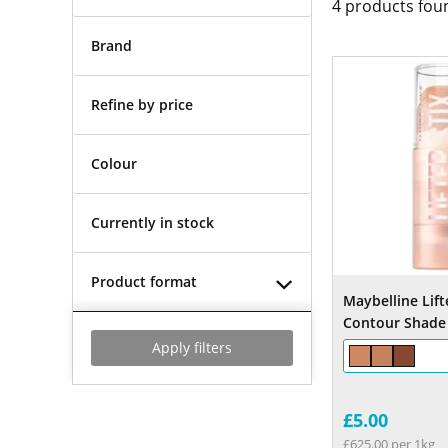
4
products fou
Brand
Refine by price
Colour
Currently in stock
Product format
Maybelline Lift
Contour Shade
Apply filters
£5.00
£625.00 per 1kg