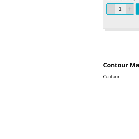
Contour M
Contour