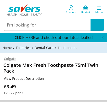
Account
Basket
Menu
CLICK HERE and check out our latest leaflet!
Home
Toiletries
Dental Care
Toothpastes
Colgate
Colgate Max Fresh Toothpaste 75ml Twin
Pack
View Product Description
£3.49
£23.27 per 1l