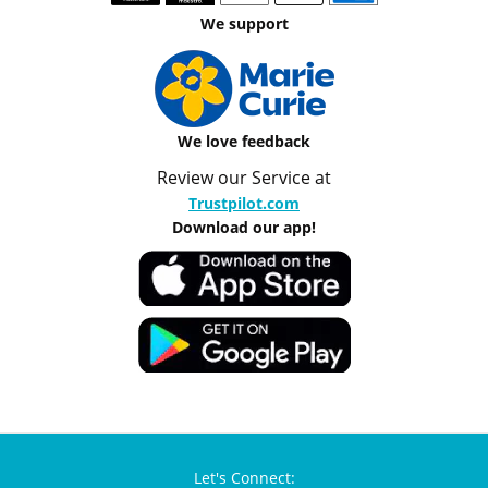
We support
We love feedback
Review our Service at
Trustpilot.com
Download our app!
Let's Connect: