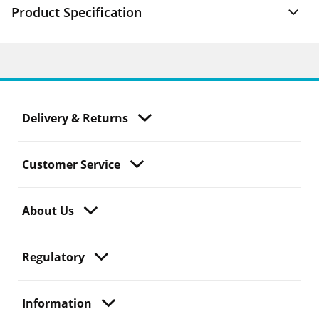
Product Specification
Delivery & Returns
Customer Service
About Us
Regulatory
Information