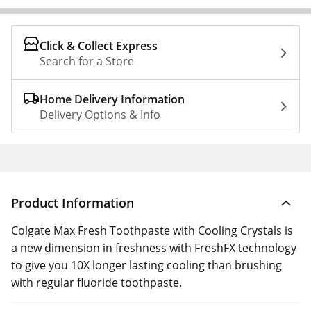
Click & Collect Express
Search for a Store
Home Delivery Information
Delivery Options & Info
Product Information
Colgate Max Fresh Toothpaste with Cooling Crystals is
a new dimension in freshness with FreshFX technology
to give you 10X longer lasting cooling than brushing
with regular fluoride toothpaste.