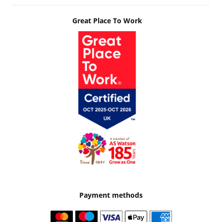
Great Place To Work
Payment methods