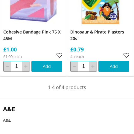
Cohesive Bandage Pink 75 X
Dinosaur & Pirate Plasters
45M
20s
£1.00
£0.79
£1.00 each
4p each
Add
Add
1-4 of 4 products
A&E
A&E