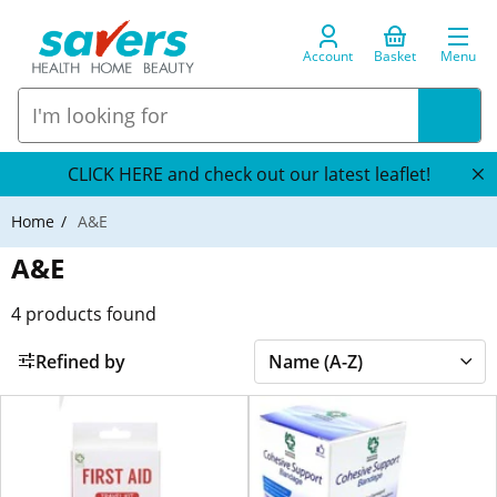
Account
Basket
Menu
CLICK HERE and check out our latest leaflet!
Home
A&E
A&E
4
products found
Refined by