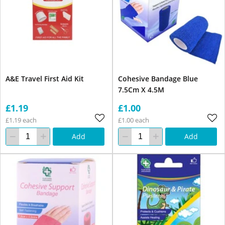
A&E Travel First Aid Kit
Cohesive Bandage Blue
7.5Cm X 4.5M
£1.19
£1.00
£1.19 each
£1.00 each
Add
Add