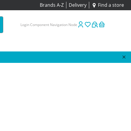
Brands A-Z
Delivery
Find a store
Login Component Navigation Node