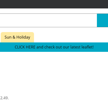
Sun & Holiday
CLICK HERE and check out our latest leaflet!
12.49
.