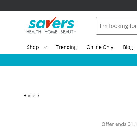
Shop
Trending
Online Only
Blog
Home
Offer ends
31.