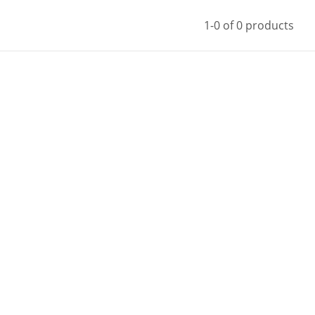
1-0 of 0 products