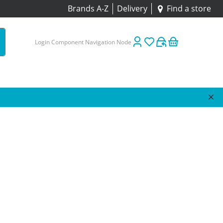
Brands A-Z
Delivery
Find a store
Login Component Navigation Node