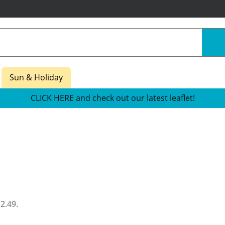
Sun & Holiday
CLICK HERE and check out our latest leaflet!
12.49
.