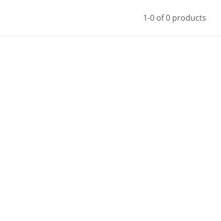
1-0 of 0 products