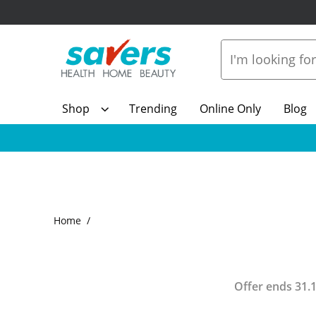
Shop
Trending
Online Only
Blog
Home
Offer ends
31.