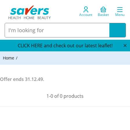
Account
Basket
Menu
CLICK HERE and check out our latest leaflet!
Home
Offer ends
31.12.49
.
1-0 of 0 products