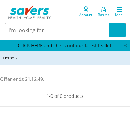
Account
Basket
Menu
CLICK HERE and check out our latest leaflet!
Home
Offer ends
31.12.49
.
1-0 of 0 products