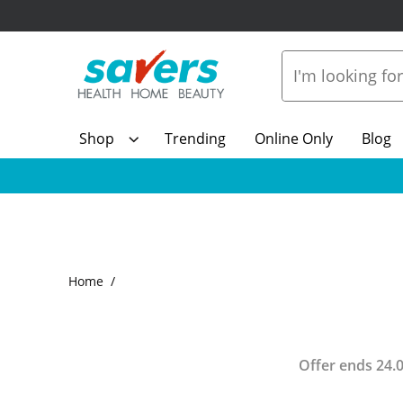
Shop
Trending
Online Only
Blog
Home
Offer ends
24.