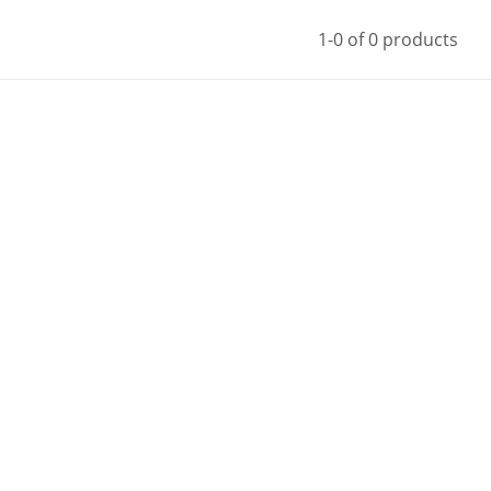
1-0 of 0 products