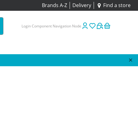
Brands A-Z
Delivery
Find a store
Login Component Navigation Node