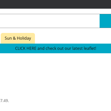
Sun & Holiday
CLICK HERE and check out our latest leaflet!
07.49
.