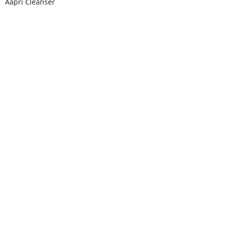
Aapri Cleanser