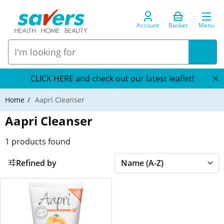
Account
Basket
Menu
CLICK HERE and check out our latest leaflet!
Home
Aapri Cleanser
Aapri Cleanser
1
products found
Refined by