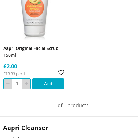
Aapri Original Facial Scrub
150ml
£2.00
£13.33 per 1l
Add
1-1 of 1 products
Aapri Cleanser