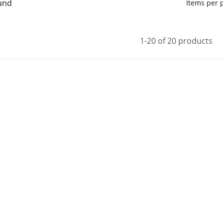
und
Items per
1-20 of 20 products