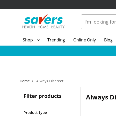
Shop
Trending
Online Only
Blog
Home
Always Discreet
Filter products
Always Di
Product type