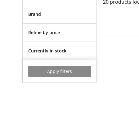
20
products fo
Brand
Refine by price
Currently in stock
Apply filters