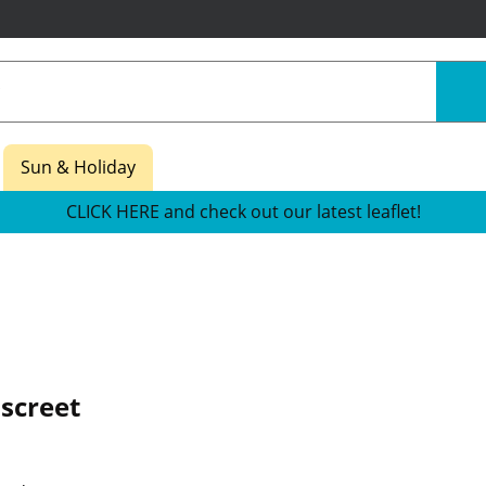
Sun & Holiday
CLICK HERE and check out our latest leaflet!
screet