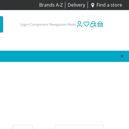
Brands A-Z
Delivery
Find a store
Login Component Navigation Node