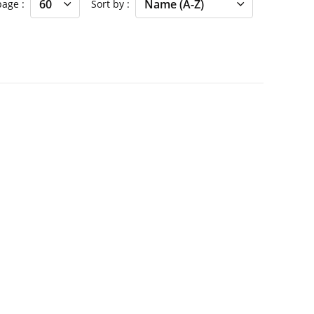
 page
Sort by