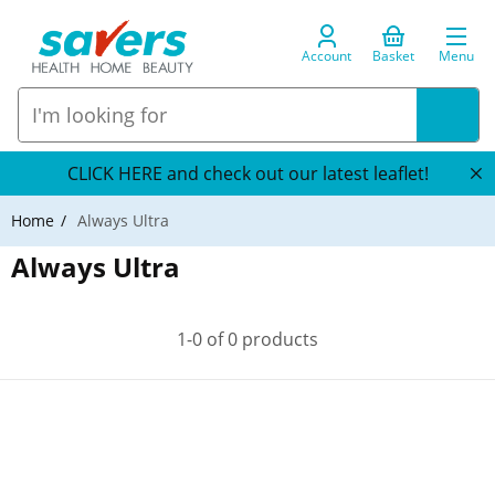
Account
Basket
Menu
CLICK HERE and check out our latest leaflet!
Home
Always Ultra
Always Ultra
1-0 of 0 products