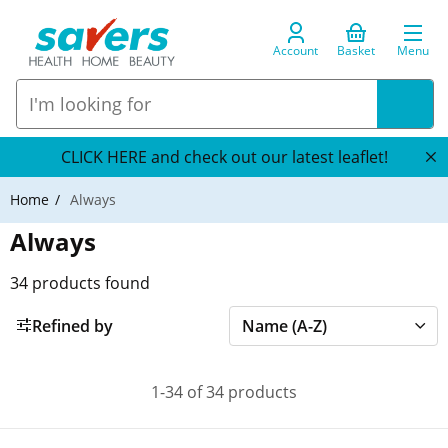
Account
Basket
Menu
CLICK HERE and check out our latest leaflet!
Home
Always
Always
34
products found
Refined by
1-34 of 34 products