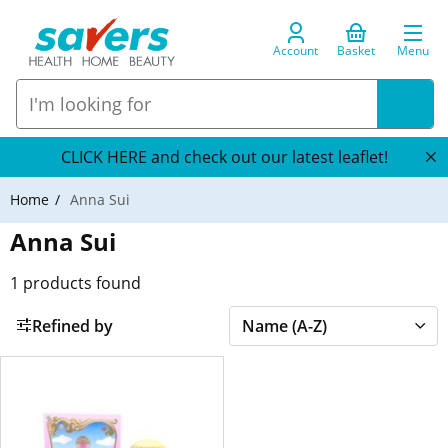
Account
Basket
Menu
CLICK HERE and check out our latest leaflet!
Home
Anna Sui
Anna Sui
1
products found
Refined by