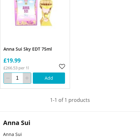
Anna Sui Sky EDT 75ml
£19.99
£266.53 per 1l
Add
1-1 of 1 products
Anna Sui
Anna Sui