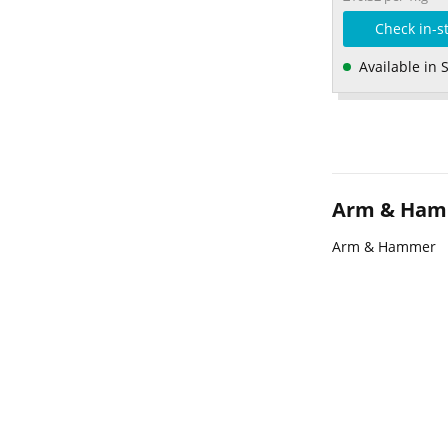
Check in-s
Available in 
Arm & Ha
Arm & Hammer