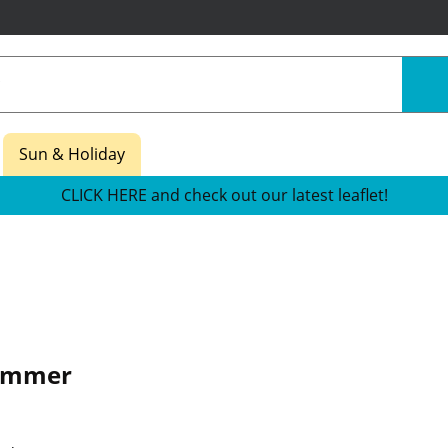
Sun & Holiday
CLICK HERE and check out our latest leaflet!
ammer