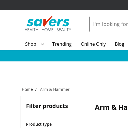
Shop
Trending
Online Only
Blog
Home
Arm & Hammer
Filter products
Arm & H
Product type