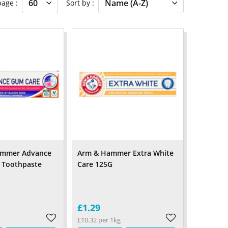
 page
Sort by
ammer Advance
Arm & Hammer Extra White
 Toothpaste
Care 125G
£1.29
£10.32 per 1kg