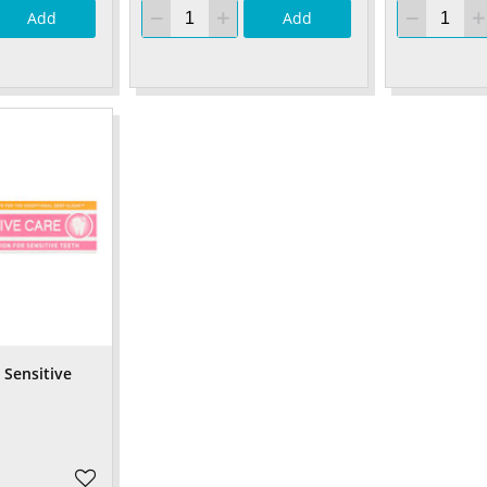
Add
Add
Sensitive