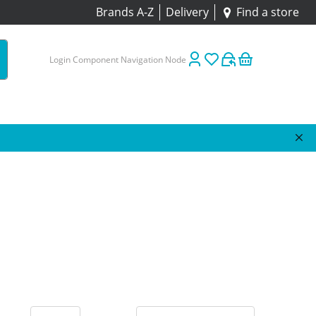
Brands A-Z
Delivery
Find a store
Login Component Navigation Node