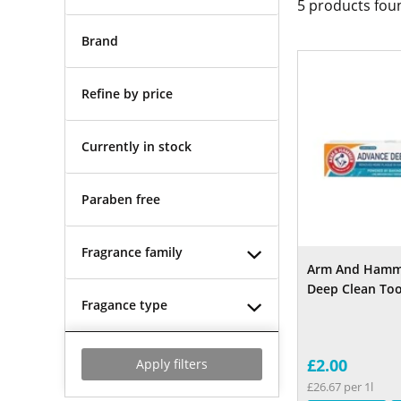
5
products fou
Brand
Refine by price
Currently in stock
Paraben free
Fragrance family
Arm And Hamm
Deep Clean To
Fragance type
£2.00
Apply filters
£26.67 per 1l