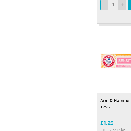
Arm & Hammer 
125G
£1.29
£10.32 per 1kg