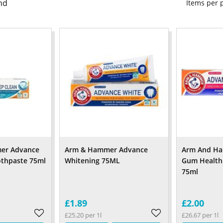
nd
Items per
er Advance
Arm & Hammer Advance
Arm And H
othpaste 75ml
Whitening 75ML
Gum Health
75ml
£1.89
£2.00
£25.20 per 1l
£26.67 per 1l