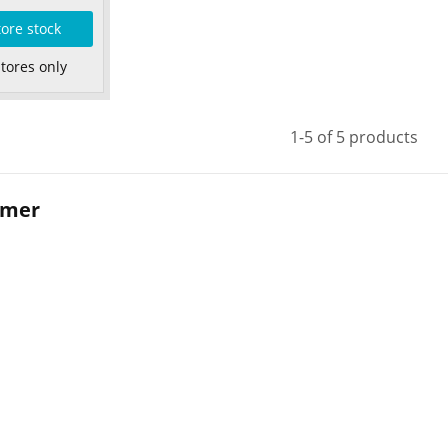
tore stock
Stores only
1-5 of 5 products
mmer