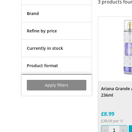
3
products fou
Brand
Refine by price
Currently in stock
Product format
Apply filters
Ariana Grande 
236ml
£8.99
£38.09 per 1l