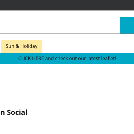
Sun & Holiday
CLICK HERE and check out our latest leaflet!
n Social