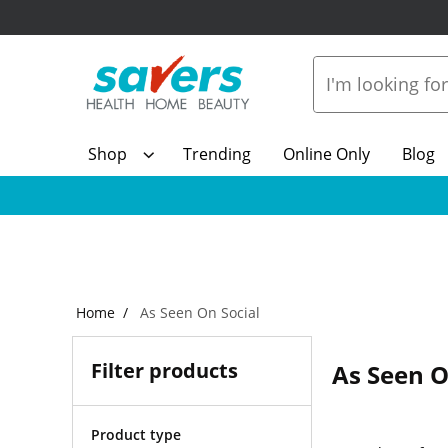
Shop
Trending
Online Only
Blog
Home
As Seen On Social
Filter products
As Seen O
Product type