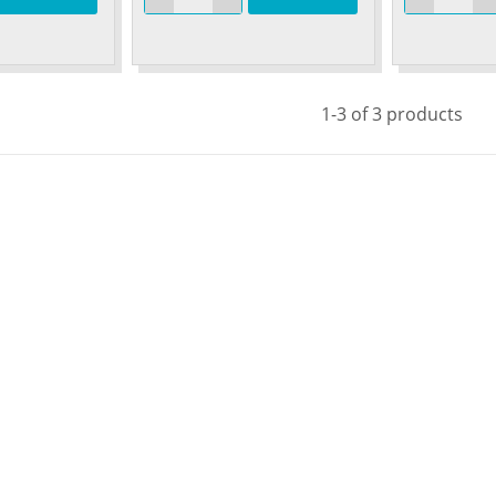
1-3 of 3 products