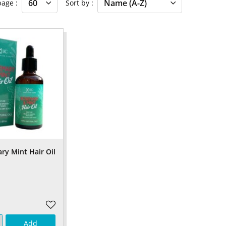
 page
Sort by
y Mint Hair Oil
Add