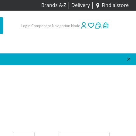
Brands A-Z
Delivery
Find a store
Login Component Navigation Node