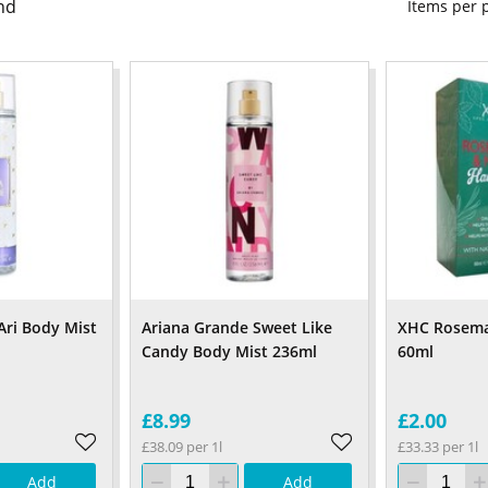
nd
Items per
Ari Body Mist
Ariana Grande Sweet Like
XHC Rosemar
Candy Body Mist 236ml
60ml
£8.99
£2.00
£38.09 per 1l
£33.33 per 1l
Add
Add