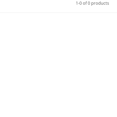
1-0 of 0 products