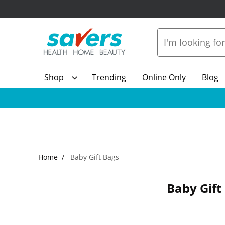
Shop
Trending
Online Only
Blog
Home
Baby Gift Bags
Baby Gift