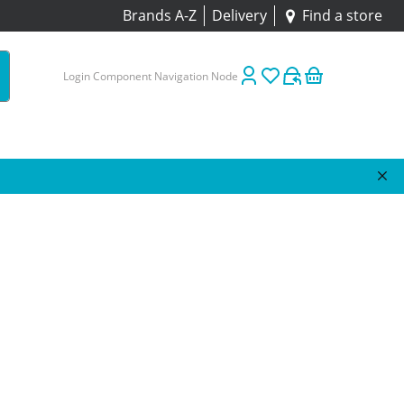
Brands A-Z
Delivery
Find a store
Login Component Navigation Node