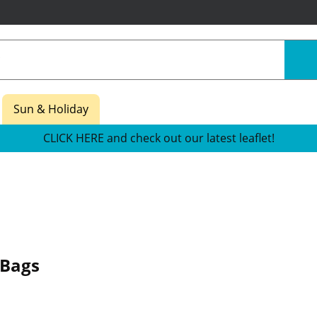
Sun & Holiday
CLICK HERE and check out our latest leaflet!
 Bags