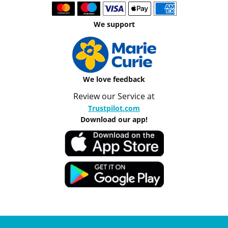
We support
We love feedback
Review our Service at
Trustpilot.com
Download our app!