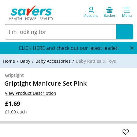
Account
Basket
Menu
CLICK HERE and check out our latest leaflet!
Home
Baby
Baby Accessories
Baby Rattles & Toys
Griptight
Griptight Manicure Set Pink
View Product Description
£1.69
£1.69 each