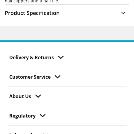
nail clippers and a nail file.
Product Specification
Delivery & Returns
Customer Service
About Us
Regulatory