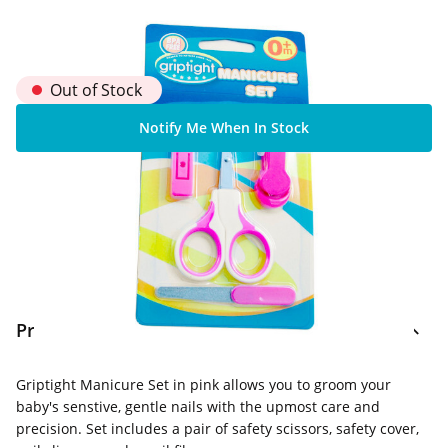
Out of Stock
Notify Me When In Stock
Home Delivery Information
Delivery Options & Info
Product Information
Griptight Manicure Set in pink allows you to groom your
baby's senstive, gentle nails with the upmost care and
precision. Set includes a pair of safety scissors, safety cover,