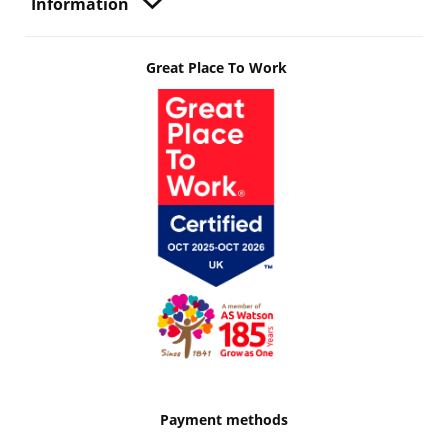
Information
Great Place To Work
Payment methods