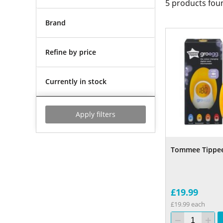
5
products fou
Brand
Refine by price
Currently in stock
Apply filters
Tommee Tippe
£19.99
£19.99 each