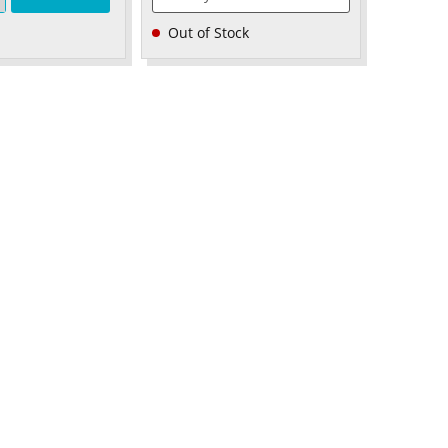
Out of Stock