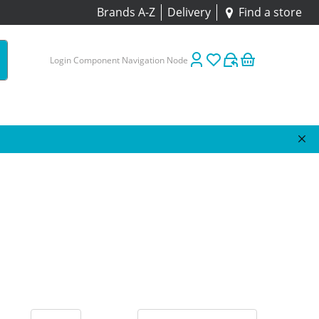
Brands A-Z
Delivery
Find a store
Login Component Navigation Node