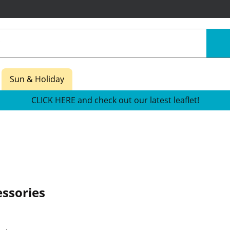
Sun & Holiday
CLICK HERE and check out our latest leaflet!
ssories