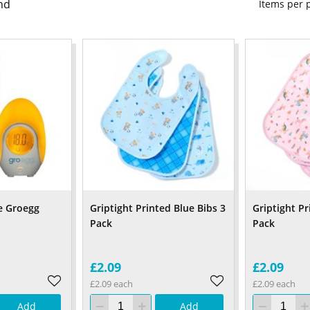
nd
Items per
e Groegg
Griptight Printed Blue Bibs 3
Griptight Pr
Pack
Pack
£2.09
£2.09
£2.09 each
£2.09 each
Add
Add