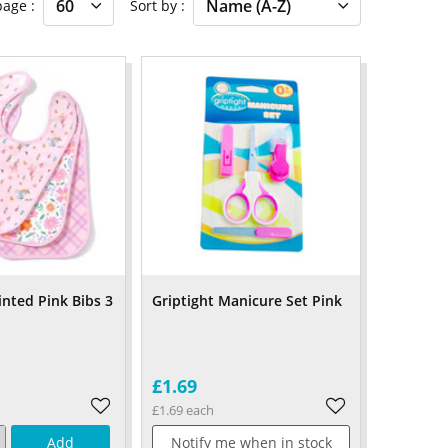
 page
Sort by
inted Pink Bibs 3
Griptight Manicure Set Pink
£1.69
£1.69 each
Add
Notify me when in stock