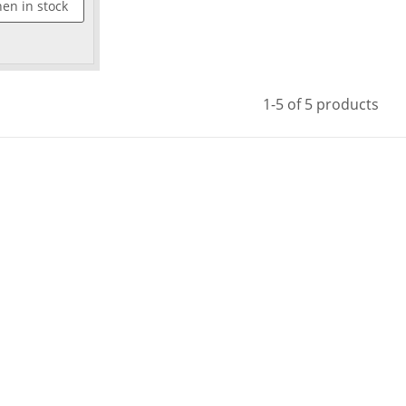
en in stock
1-5 of 5 products