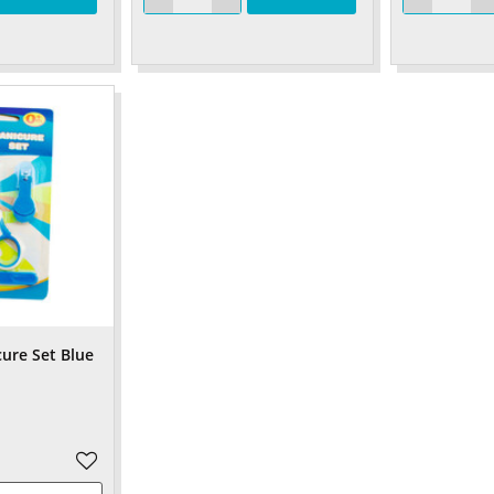
cure Set Blue