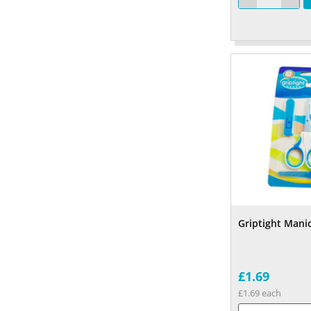
Griptight Mani
£1.69
£1.69 each