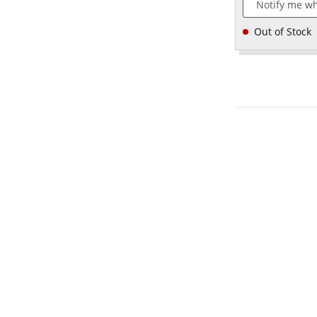
Notify me wh
Out of Stock