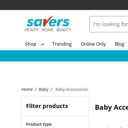
Shop
Trending
Online Only
Blog
Home
Baby
Baby Accessories
Filter products
Baby Acce
Product type