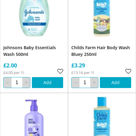
Johnsons Baby Essentials
Childs Farm Hair Body Wash
Wash 500ml
Bluey 250ml
£2.00
£3.29
£4.00 per 1l
£13.16 per 1l
Add
Add