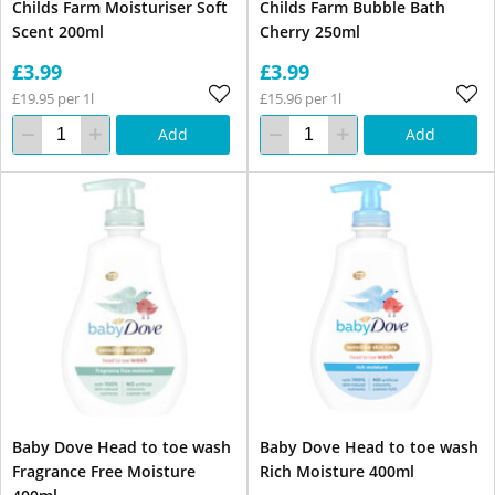
Childs Farm Moisturiser Soft
Childs Farm Bubble Bath
Scent 200ml
Cherry 250ml
£3.99
£3.99
£19.95 per 1l
£15.96 per 1l
Add
Add
Baby Dove Head to toe wash
Baby Dove Head to toe wash
Fragrance Free Moisture
Rich Moisture 400ml