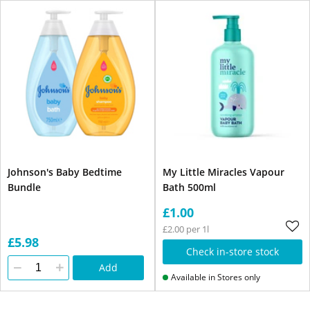
Johnson's Baby Bedtime
My Little Miracles Vapour
Bundle
Bath 500ml
£1.00
£2.00 per 1l
£5.98
Check in-store stock
Add
Available in Stores only