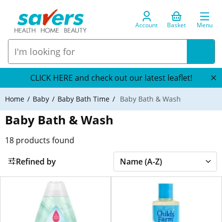
Account
Basket
Menu
CLICK HERE and check out our latest leaflet!
Home
Baby
Baby Bath Time
Baby Bath & Wash
Baby Bath & Wash
18
products found
Refined by