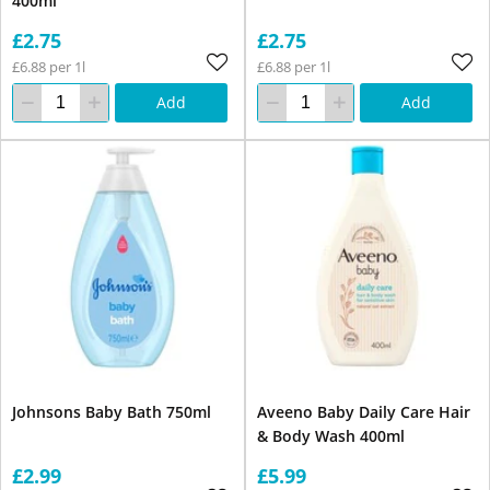
400ml
£2.75
£2.75
£6.88 per 1l
£6.88 per 1l
Add
Add
Johnsons Baby Bath 750ml
Aveeno Baby Daily Care Hair
& Body Wash 400ml
£2.99
£5.99