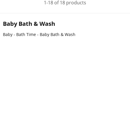
1-18 of 18 products
Baby Bath & Wash
Baby - Bath Time - Baby Bath & Wash