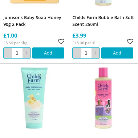
Johnsons Baby Soap Honey
Childs Farm Bubble Bath Soft
90g 2 Pack
Scent 250ml
£1.00
£3.99
£5.56 per 1kg
£15.96 per 1l
Add
Add