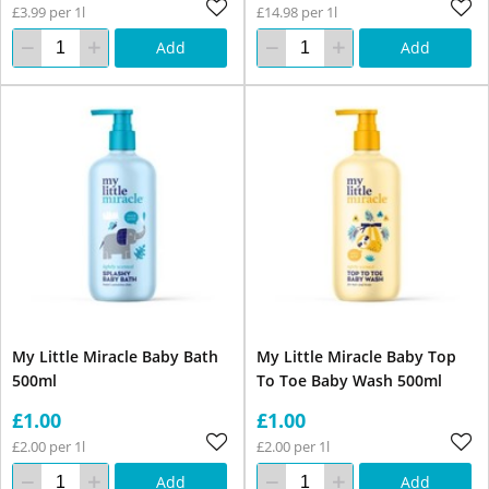
£3.99 per 1l
£14.98 per 1l
Add
Add
My Little Miracle Baby Bath
My Little Miracle Baby Top
500ml
To Toe Baby Wash 500ml
£1.00
£1.00
£2.00 per 1l
£2.00 per 1l
Add
Add