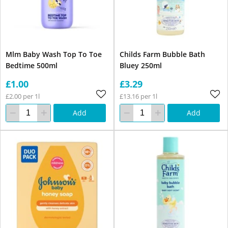
Mlm Baby Wash Top To Toe
Childs Farm Bubble Bath
Bedtime 500ml
Bluey 250ml
£1.00
£3.29
£2.00 per 1l
£13.16 per 1l
Add
Add