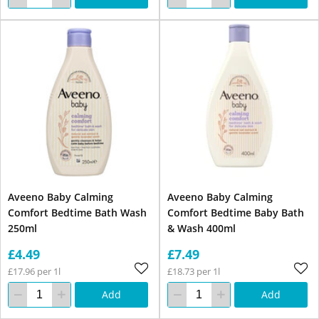
Aveeno Baby Calming
Aveeno Baby Calming
Comfort Bedtime Bath Wash
Comfort Bedtime Baby Bath
250ml
& Wash 400ml
£4.49
£7.49
£17.96 per 1l
£18.73 per 1l
Add
Add