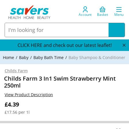
Account
Basket
Menu
CLICK HERE and check out our latest leaflet!
Home
Baby
Baby Bath Time
Baby Shampoo & Conditioner
Childs Farm
Childs Farm 3 In1 Swim Strawberry Mint
250ml
View Product Description
£4.39
£17.56 per 1l