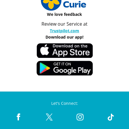
We love feedback
Review our Service at
Trustpilot.com
Download our app!
Let's Connect: