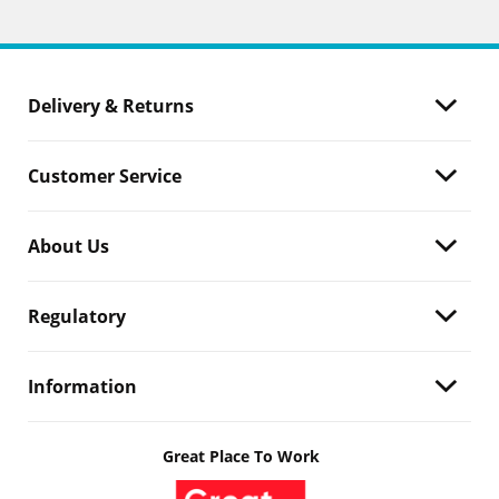
Delivery & Returns
Customer Service
About Us
Regulatory
Information
Great Place To Work