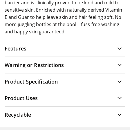
barrier and is clinically proven to be kind and mild to
sensitive skin. Enriched with naturally derived Vitamin
E and Guar to help leave skin and hair feeling soft. No
more juggling bottles at the pool – fuss-free washing
and happy skin guaranteed!
Features
Warning or Restrictions
Product Specification
Product Uses
Recyclable