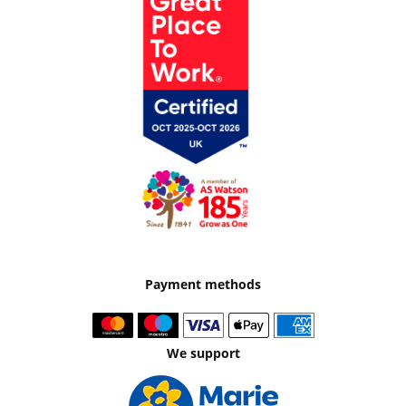
Payment methods
We support