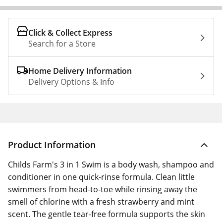
Click & Collect Express
Search for a Store
Home Delivery Information
Delivery Options & Info
Product Information
Childs Farm's 3 in 1 Swim is a body wash, shampoo and
conditioner in one quick-rinse formula. Clean little
swimmers from head-to-toe while rinsing away the
smell of chlorine with a fresh strawberry and mint
scent. The gentle tear-free formula supports the skin