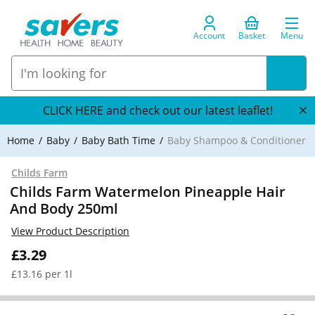
Account
Basket
Menu
CLICK HERE and check out our latest leaflet!
Home
Baby
Baby Bath Time
Baby Shampoo & Conditioner
Childs Farm
Childs Farm Watermelon Pineapple Hair
And Body 250ml
View Product Description
£3.29
£13.16 per 1l