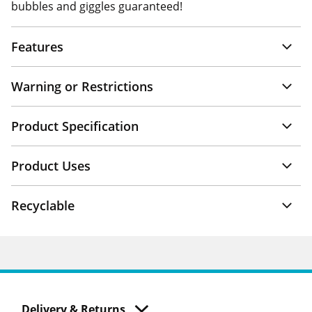
bubbles and giggles guaranteed!
Features
Warning or Restrictions
Product Specification
Product Uses
Recyclable
Delivery & Returns