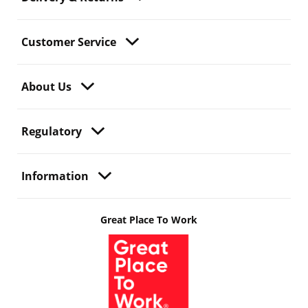
Customer Service
About Us
Regulatory
Information
Great Place To Work