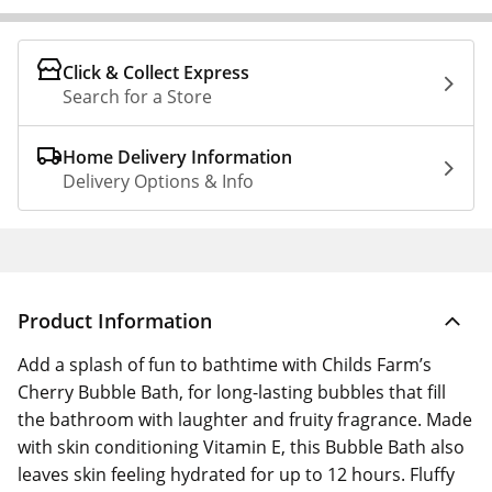
Click & Collect Express
Search for a Store
Home Delivery Information
Delivery Options & Info
Product Information
Add a splash of fun to bathtime with Childs Farm’s
Cherry Bubble Bath, for long-lasting bubbles that fill
the bathroom with laughter and fruity fragrance. Made
with skin conditioning Vitamin E, this Bubble Bath also
leaves skin feeling hydrated for up to 12 hours. Fluffy