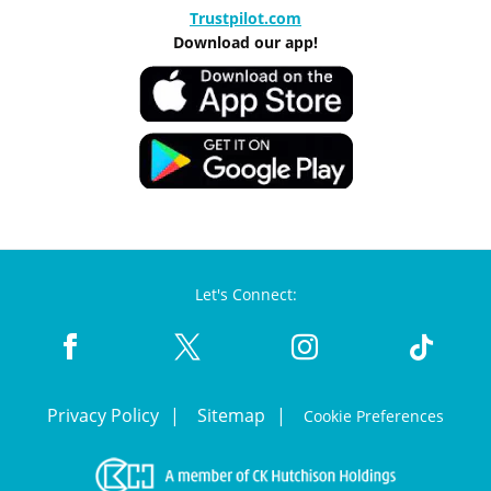
Trustpilot.com
Download our app!
Let's Connect:
Privacy Policy
Sitemap
Cookie Preferences