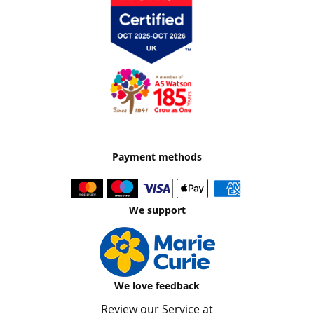
Payment methods
We support
We love feedback
Review our Service at