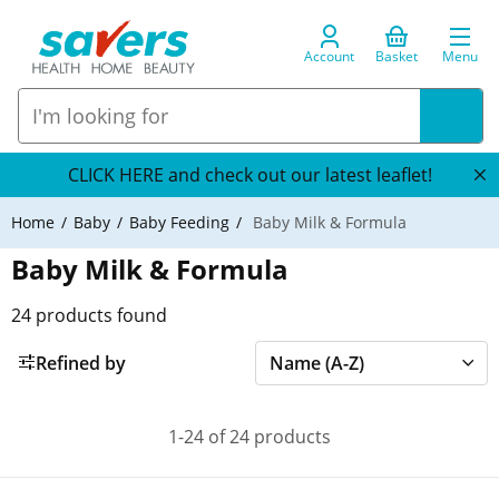
Account
Basket
Menu
CLICK HERE and check out our latest leaflet!
Home
Baby
Baby Feeding
Baby Milk & Formula
Baby Milk & Formula
24
products found
Refined by
1-24 of 24 products