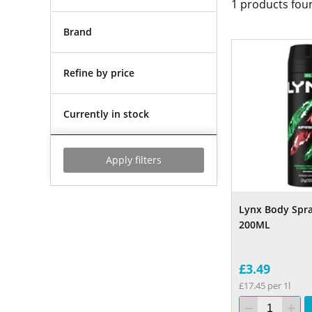
1
products fou
Brand
Refine by price
Currently in stock
Apply filters
Lynx Body Spra
200ML
£3.49
£17.45 per 1l