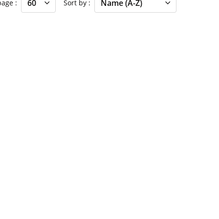
 page
Sort by