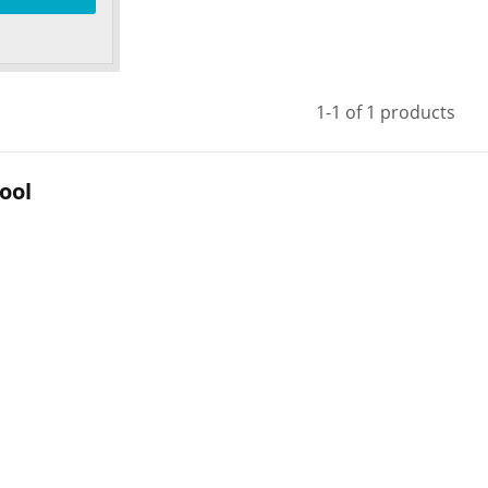
1-1 of 1 products
ool