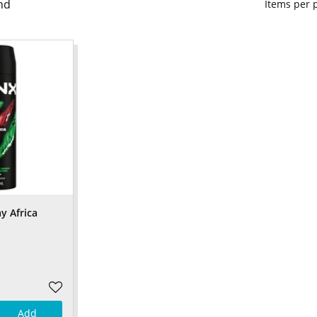
nd
Items per
y Africa
Add