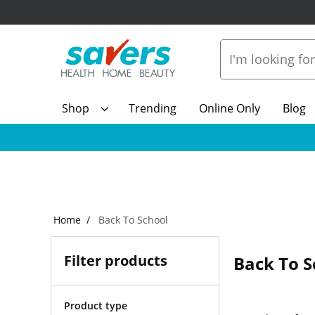
Shop
Trending
Online Only
Blog
Home
Back To School
Filter products
Back To S
Product type