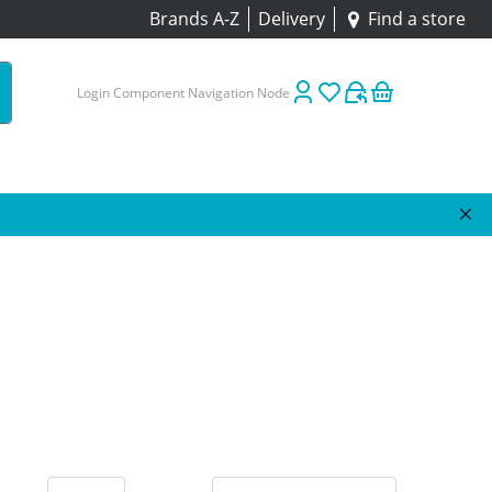
Brands A-Z
Delivery
Find a store
Login Component Navigation Node