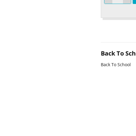
Back To Sch
Back To School