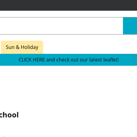
Sun & Holiday
CLICK HERE and check out our latest leaflet!
chool