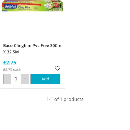
Baco Clingfilm Pvc Free 30Cm
X 32.5M
£2.75
£2.75 each
Add
1-1 of 1 products