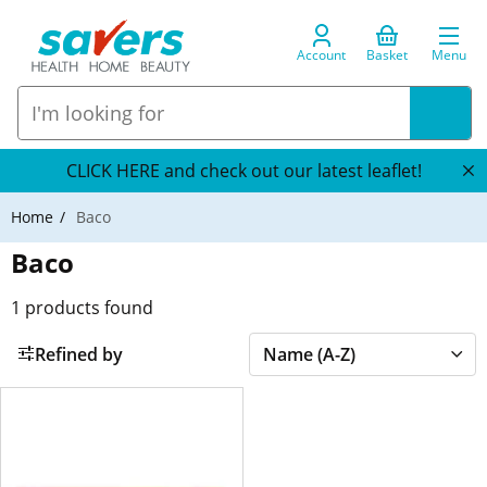
Account
Basket
Menu
CLICK HERE and check out our latest leaflet!
Home
Baco
Baco
1
products found
Refined by