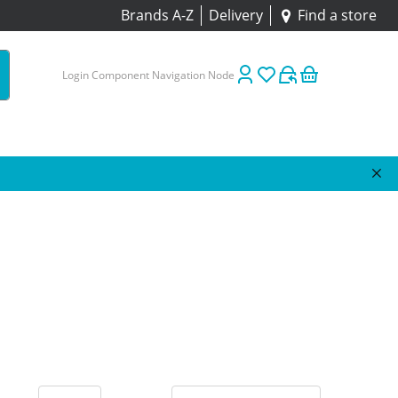
Brands A-Z
Delivery
Find a store
Login Component Navigation Node