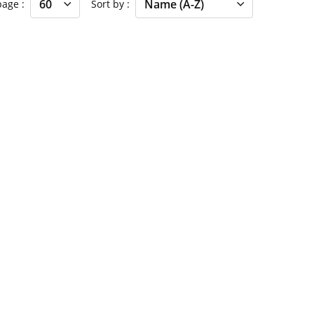
 page
Sort by