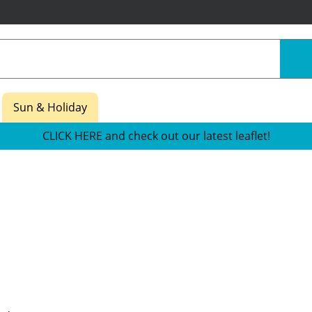
Sun & Holiday
CLICK HERE and check out our latest leaflet!