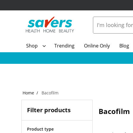
Shop
Trending
Online Only
Blog
Home
Bacofilm
Filter products
Bacofilm
Product type