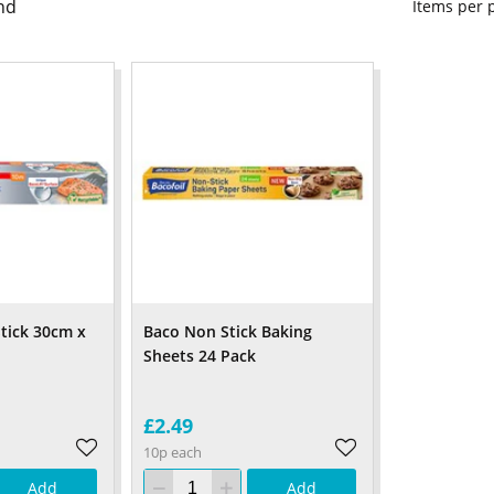
nd
Items per
Stick 30cm x
Baco Non Stick Baking
Sheets 24 Pack
£2.49
10p each
Add
Add