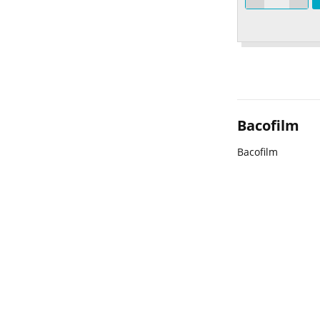
Bacofilm
Bacofilm