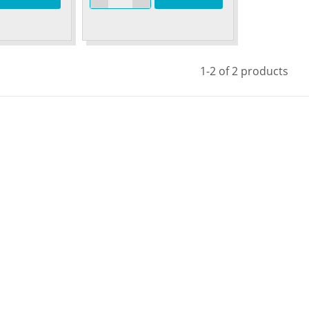
1-2 of 2 products