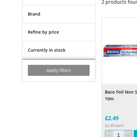
2
products fou
Brand
Refine by price
Currently in stock
Apply filters
Baco Foil Non 
10m
£2.49
£2.49 each