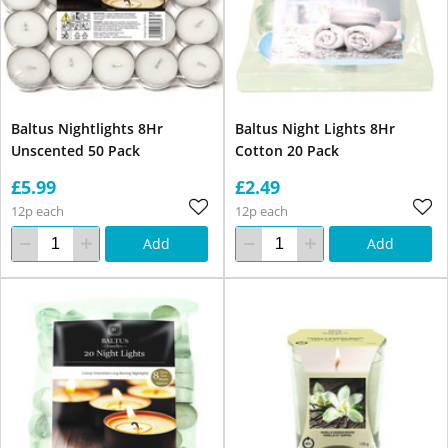
Baltus Nightlights 8Hr
Baltus Night Lights 8Hr
Unscented 50 Pack
Cotton 20 Pack
£5.99
£2.49
12p each
12p each
Add
Add