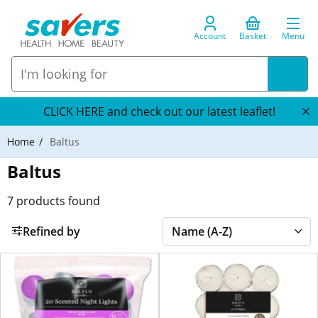
Account
Basket
Menu
CLICK HERE and check out our latest leaflet!
Home
Baltus
Baltus
7
products found
Refined by