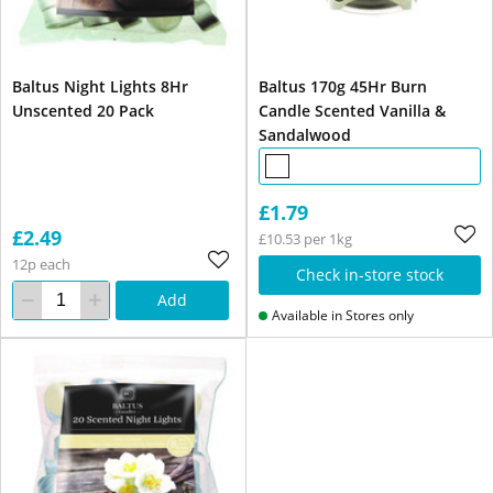
Baltus Night Lights 8Hr
Baltus 170g 45Hr Burn
Unscented 20 Pack
Candle Scented Vanilla &
Sandalwood
£1.79
£2.49
£10.53 per 1kg
12p each
Check in-store stock
Add
Available in Stores only