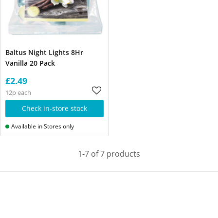
Baltus Night Lights 8Hr
Vanilla 20 Pack
£2.49
12p each
Check in-store stock
Available in Stores only
1-7 of 7 products