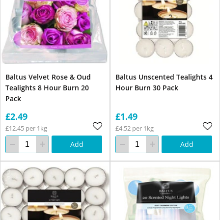
Baltus Velvet Rose & Oud
Baltus Unscented Tealights 4
Tealights 8 Hour Burn 20
Hour Burn 30 Pack
Pack
£2.49
£1.49
£12.45 per 1kg
£4.52 per 1kg
Add
Add