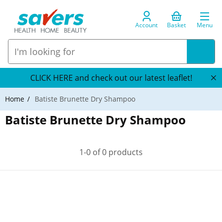
Account
Basket
Menu
CLICK HERE and check out our latest leaflet!
Home
Batiste Brunette Dry Shampoo
Batiste Brunette Dry Shampoo
1-0 of 0 products