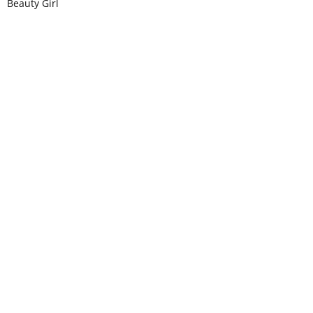
Beauty Girl