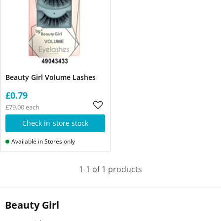
Beauty Girl Volume Lashes
£0.79
£79.00 each
Check in-store stock
Available in Stores only
1-1 of 1 products
Beauty Girl