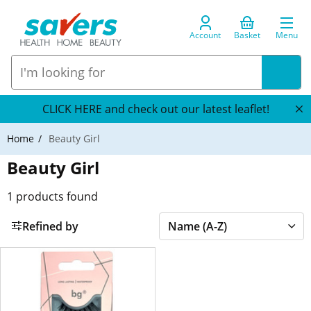
Account
Basket
Menu
CLICK HERE and check out our latest leaflet!
Home
Beauty Girl
Beauty Girl
1
products found
Refined by