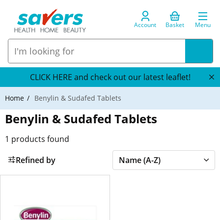
Account
Basket
Menu
CLICK HERE and check out our latest leaflet!
Home
Benylin & Sudafed Tablets
Benylin & Sudafed Tablets
1
products found
Refined by