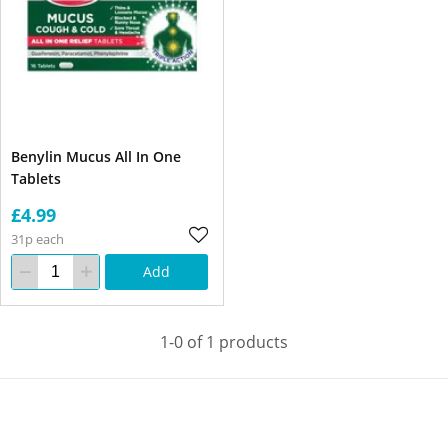
Benylin Mucus All In One
Tablets
£4.99
31p each
Add
1-0 of 1 products