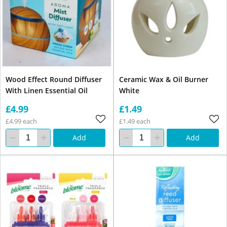
Wood Effect Round Diffuser
Ceramic Wax & Oil Burner
With Linen Essential Oil
White
£4.99
£1.49
£4.99 each
£1.49 each
Add
Add