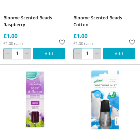
Bloome Scented Beads
Bloome Scented Beads
Raspberry
Cotton
£1.00
£1.00
£1.00 each
£1.00 each
Add
Add