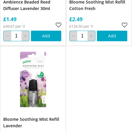
Ambience Beaded Reed
Bloome Soothing Mist Refill
Diffuser Lavender 30ml
Cotton Fresh
£1.49
£2.49
£49.67 per 1l
£124.50 per 1l
Add
Add
Bloome Soothing Mist Refill
Lavender