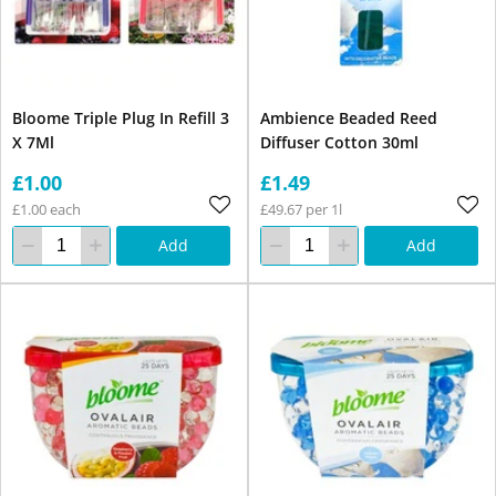
Bloome Triple Plug In Refill 3
Ambience Beaded Reed
X 7Ml
Diffuser Cotton 30ml
£1.00
£1.49
£1.00 each
£49.67 per 1l
Add
Add