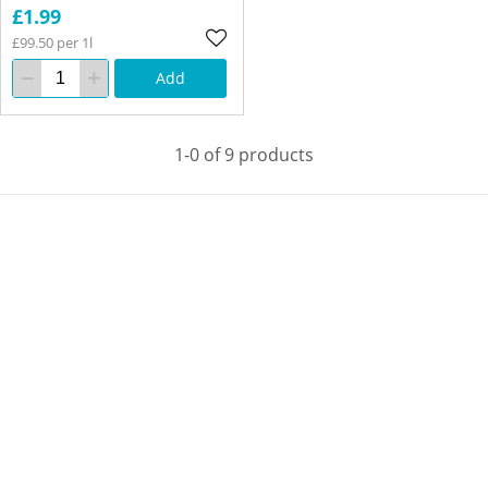
£1.99
£99.50 per 1l
Add
1-0 of 9 products