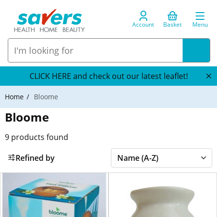
Account
Basket
Menu
CLICK HERE and check out our latest leaflet!
Home
Bloome
Bloome
9
products found
Refined by